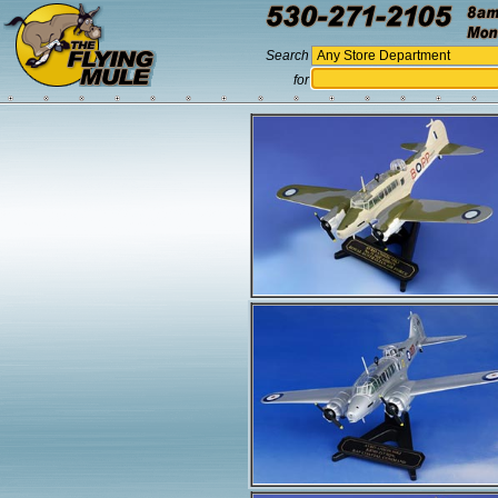
Search
for