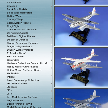
Aviation 400
B-Models
Blank Box Models
Bless Wing Helicopters
Calibre Wings
Century Wings
Corgi Aviation Archive
Corgi Flight
Corgi Showcase Collection
De Agostini Aircraft
Del Prado Fighter Planes
Diecast of Defense
Dragon Aerospace Program
Dragon Wings Airliners
Dragon Wings Warbirds
El Aviador Aircraft
Forces of Valor
GeminiJets
Hachette Collections Combat Aircraft
Hobby Master Airliner Series
Hobby Master Air Power Series
HX Models
Inflight
Italeri Dreamwings Collection
IXO Models Junior
JC Wings
JFox
Jet-x
Leo Models Italian Air Force
Legion Models
Luppa Aircraft of WWII
Model Power Airliner Collection