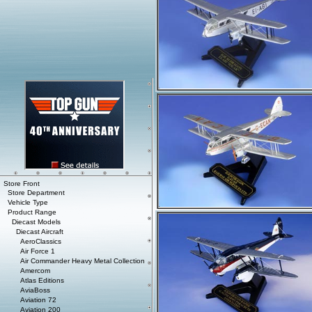
Store Front
Store Department
Vehicle Type
Product Range
Diecast Models
Diecast Aircraft
AeroClassics
Air Force 1
Air Commander Heavy Metal Collection
Amercom
Atlas Editions
AviaBoss
Aviation 72
Aviation 200