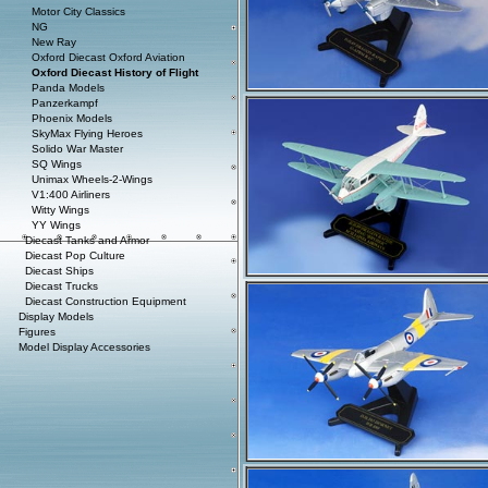
Motor City Classics
NG
New Ray
Oxford Diecast Oxford Aviation
Oxford Diecast History of Flight
Panda Models
Panzerkampf
Phoenix Models
SkyMax Flying Heroes
Solido War Master
SQ Wings
Unimax Wheels-2-Wings
V1:400 Airliners
Witty Wings
YY Wings
Diecast Tanks and Armor
Diecast Pop Culture
Diecast Ships
Diecast Trucks
Diecast Construction Equipment
Display Models
Figures
Model Display Accessories