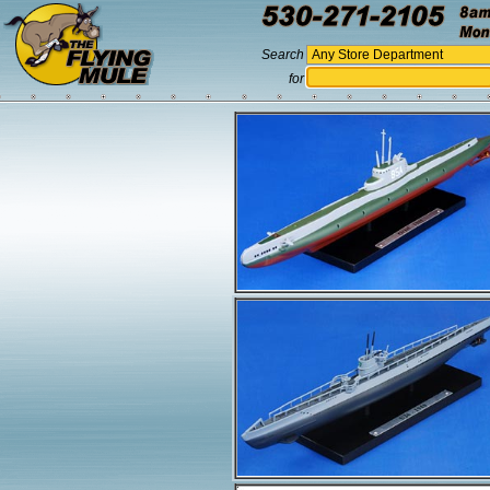
Search
for