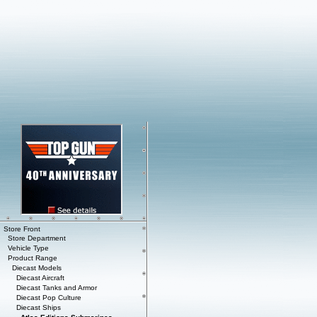
Store Front
Store Department
Vehicle Type
Product Range
Diecast Models
Diecast Aircraft
Diecast Tanks and Armor
Diecast Pop Culture
Diecast Ships