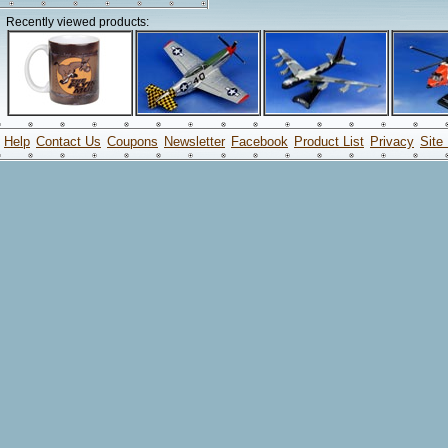
Recently viewed products:
Help
Contact Us
Coupons
Newsletter
Facebook
Product List
Privacy
Site