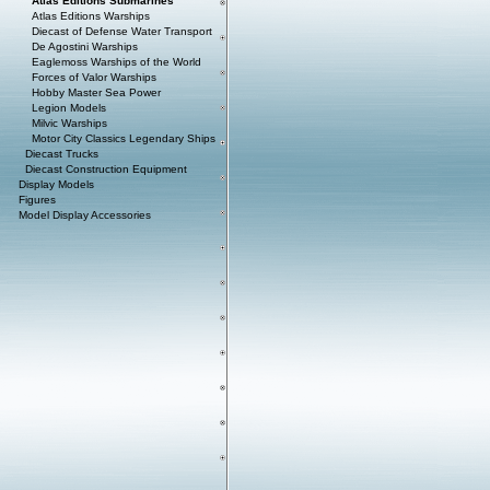
Atlas Editions Submarines
Atlas Editions Warships
Diecast of Defense Water Transport
De Agostini Warships
Eaglemoss Warships of the World
Forces of Valor Warships
Hobby Master Sea Power
Legion Models
Milvic Warships
Motor City Classics Legendary Ships
Diecast Trucks
Diecast Construction Equipment
Display Models
Figures
Model Display Accessories