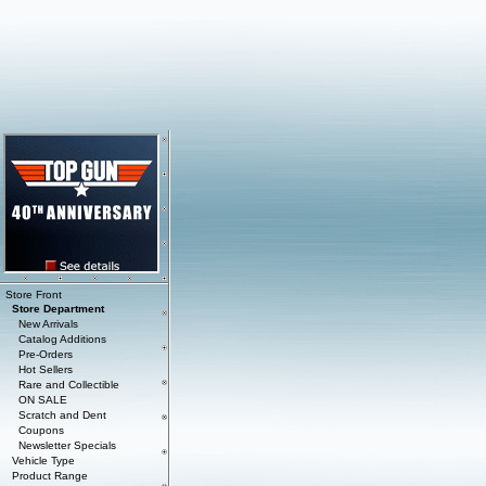
Store Front
Store Department
New Arrivals
Catalog Additions
Pre-Orders
Hot Sellers
Rare and Collectible
ON SALE
Scratch and Dent
Coupons
Newsletter Specials
Vehicle Type
Product Range