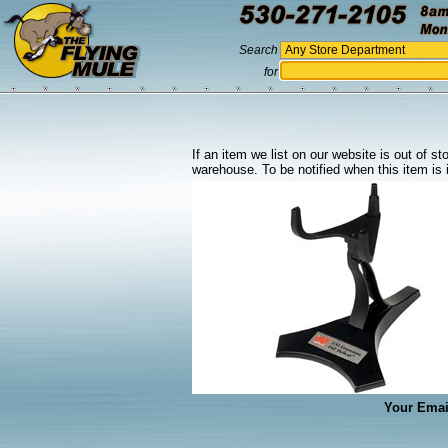
Search
for
If an item we list on our website is out of s
warehouse. To be notified when this item is 
Your Emai