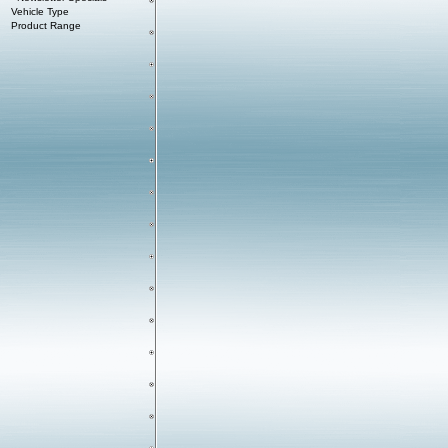
Vehicle Type
Product Range