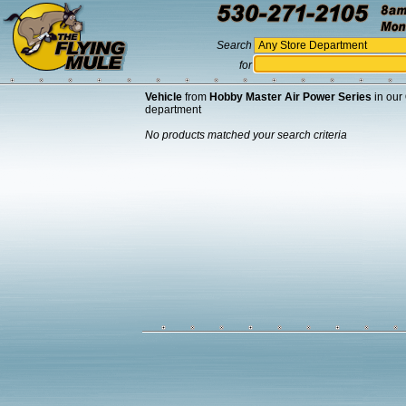
Search
for
Vehicle
from
Hobby Master Air Power Series
in our
department
No products matched your search criteria