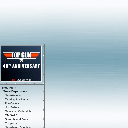
Store Front
Store Department
New Arrivals
Catalog Additions
Pre-Orders
Hot Sellers
Rare and Collectible
ON SALE
Scratch and Dent
Coupons
Newsletter Specials