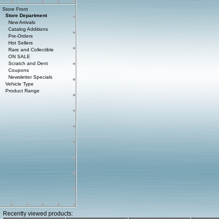
Store Front
Store Department
New Arrivals
Catalog Additions
Pre-Orders
Hot Sellers
Rare and Collectible
ON SALE
Scratch and Dent
Coupons
Newsletter Specials
Vehicle Type
Product Range
Recently viewed products: