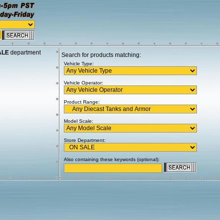
ALE
department
Search for products matching:
Vehicle Type:
Vehicle Operator:
Product Range:
Model Scale:
Store Department:
Also containing these keywords (optional):