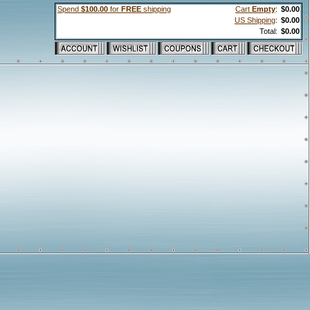
Spend
$100.00
for
FREE
shipping
Cart
Empty
:
$0.00
US Shipping
:
$0.00
Total:
$0.00