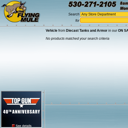
Search
for
Vehicle
from
Diecast Tanks and Armor
in our
ON S
No products matched your search criteria