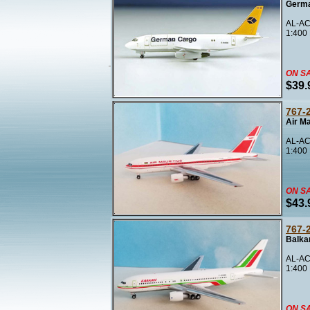
Germa
AL-AC
1:400
ON S
$39.
767-
Air M
AL-AC
1:400
ON S
$43.
767-
Balka
AL-AC
1:400
ON S