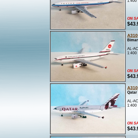
1:400
ON S
$43.
A310
Biman
AL-AC
1:400
ON S
$43.
A310
Qatar
AL-AC
1:400
ON S
$43.