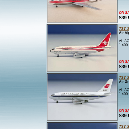
ON S
$39.
737-
Air Al
AL-AC
1:400
ON S
$39.
737-
Air Gr
AL-AC
1:400
ON S
$39.
737-