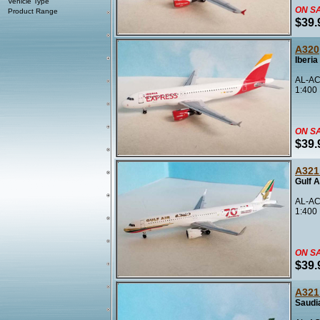
Vehicle Type
ON S
Product Range
$39.
A320
Iberi
AL-AC
1:400
ON S
$39.
A321
Gulf 
AL-AC
1:400
ON S
$39.
A321
Saudi