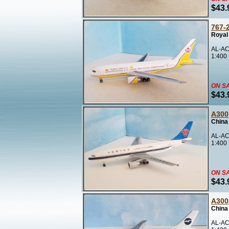
$43.
767-
Royal
AL-AC
1:400
ON S
$43.
A300
China
AL-AC
1:400
ON S
$43.
A300
China
AL-AC