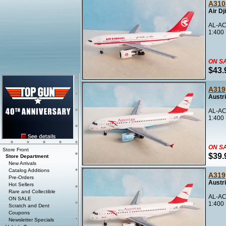
A310
Air Dj
AL-AC
1:400
ON S
$43.
A319
Austr
AL-AC
1:400
ON S
Store Front
$39.
Store Department
New Arrivals
Catalog Additions
A319
Pre-Orders
Austr
Hot Sellers
Rare and Collectible
AL-AC
ON SALE
1:400
Scratch and Dent
Coupons
Newsletter Specials