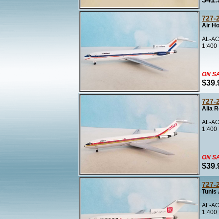
727-
Air H
AL-AC
1:400
ON S
$39.
727-
Alia R
AL-AC
1:400
ON S
$39.
727-
Tunis 
AL-AC
1:400