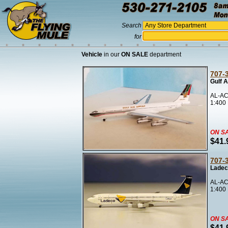
Search
for
Vehicle
in our
ON SALE
department
707-
Gulf A
AL-AC
1:400
ON S
$41.
707-
Ladec
AL-AC
1:400
ON S
$41.