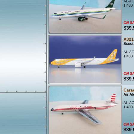
AL-AC
1:400
ON S
$39.
A321
Scoot
AL-AC
1:400
ON S
$39.
Carav
Air Al
AL-AC
1:400
ON S
$39.