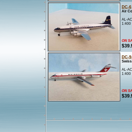
DC-6
Air C
AL-AC
1:400
ON S
$39.
DC-9
Swissa
AL-AC
1:400
ON S
$39.