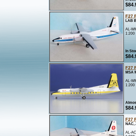
$84.
F27 
LAB B
AL-WM
1:200
In Sto
$84.
F27 
MSA M
AL-WM
1:200
Almos
$84.
F27 
NAC,
AL-AC