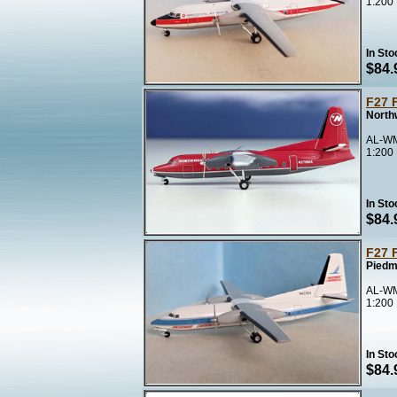
1:200
In Sto
$84.
F27 
North
AL-WM
1:200
In Sto
$84.
F27 
Piedm
AL-WM
1:200
In Sto
$84.