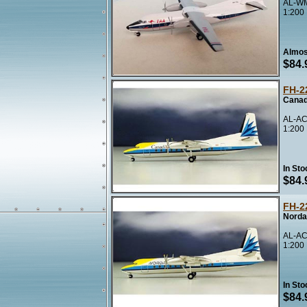
AL-WM
1:200
Almos
$84.
FH-2
Canad
AL-AC
1:200
In Sto
$84.
FH-2
Norda
AL-AC
1:200
In Sto
$84.