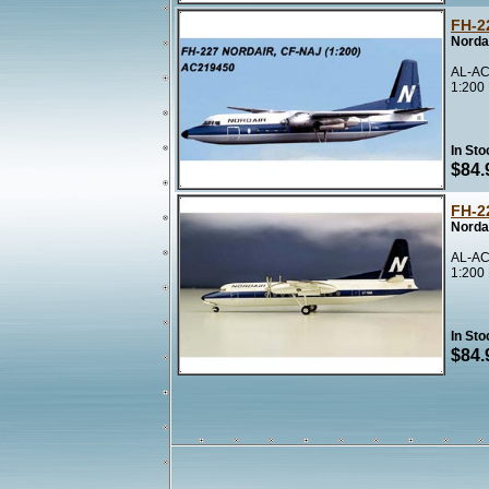
FH-2
Norda
AL-AC
1:200
In Sto
$84.
FH-2
Norda
AL-AC
1:200
In Sto
$84.