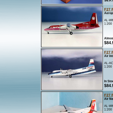
F27 
Aerop
AL-WM
1:200
Almos
$84.
F27 
Air In
AL-AC
1:200
In Sto
$84.
F27 
Air N
AL-WM
1:200