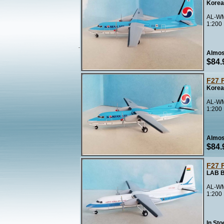
Korea
AL-WM
1:200
Almos
$84.
F27 
Korea
AL-WM
1:200
Almos
$84.
F27 
LAB B
AL-WM
1:200
In Sto