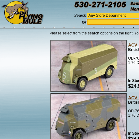
Search
for
Please select from the search options on the right. Yo
ACV 
Briti
OD-76
1:76 D
In Sto
$24.
ACV 
Briti
OD-76
1:76 D
In Sto
$24.