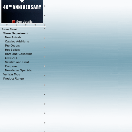
Store Front
Store Department
New Arrivals
Catalog Additions
Pre-Orders
Hot Sellers
Rare and Collectible
ON SALE
Scratch and Dent
Coupons
Newsletter Specials
Vehicle Type
Product Range