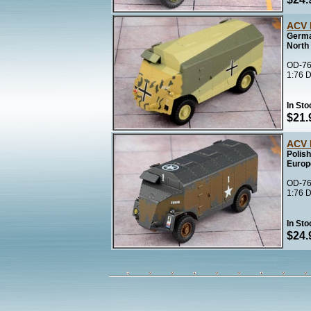
ACV 
Germa
North 
OD-76
1:76 D
In Sto
$21.
ACV 
Polis
Europ
OD-76
1:76 D
In Sto
$24.