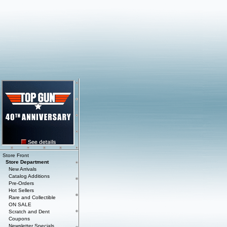
Store Front
Store Department
New Arrivals
Catalog Additions
Pre-Orders
Hot Sellers
Rare and Collectible
ON SALE
Scratch and Dent
Coupons
Newsletter Specials