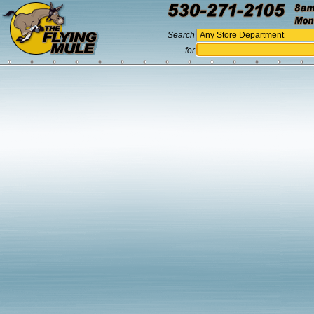
Search
for