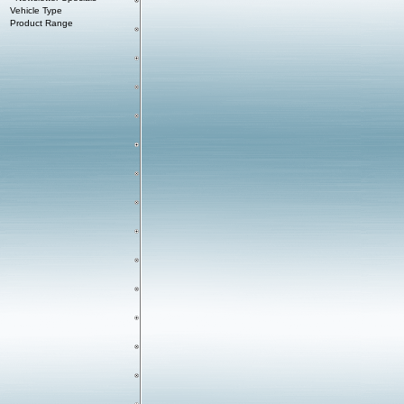
Vehicle Type
Product Range