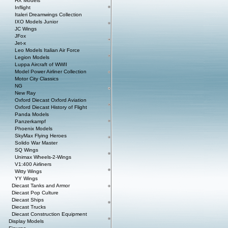
HX Models
Inflight
Italeri Dreamwings Collection
IXO Models Junior
JC Wings
JFox
Jet-x
Leo Models Italian Air Force
Legion Models
Luppa Aircraft of WWII
Model Power Airliner Collection
Motor City Classics
NG
New Ray
Oxford Diecast Oxford Aviation
Oxford Diecast History of Flight
Panda Models
Panzerkampf
Phoenix Models
SkyMax Flying Heroes
Solido War Master
SQ Wings
Unimax Wheels-2-Wings
V1:400 Airliners
Witty Wings
YY Wings
Diecast Tanks and Armor
Diecast Pop Culture
Diecast Ships
Diecast Trucks
Diecast Construction Equipment
Display Models