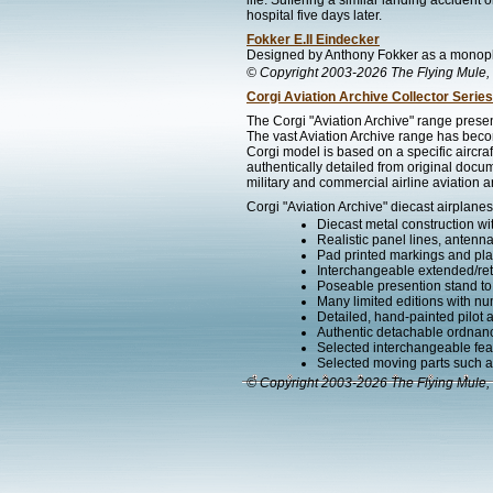
life. Suffering a similar landing acciden
hospital five days later.
Fokker E.II Eindecker
Designed by Anthony Fokker as a monoplan
© Copyright 2003-2026 The Flying Mule, 
Corgi Aviation Archive Collector Series
The Corgi "Aviation Archive" range present
The vast Aviation Archive range has beco
Corgi model is based on a specific aircraf
authentically detailed from original docu
military and commercial airline aviation a
Corgi "Aviation Archive" diecast airplanes
Diecast metal construction w
Realistic panel lines, antenn
Pad printed markings and plac
Interchangeable extended/retr
Poseable presention stand to di
Many limited editions with num
Detailed, hand-painted pilot
Authentic detachable ordnanc
Selected interchangeable fe
Selected moving parts such as
© Copyright 2003-2026 The Flying Mule, 