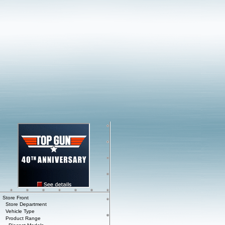
Store Front
Store Department
Vehicle Type
Product Range