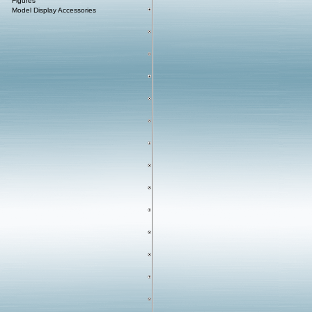
Figures
Model Display Accessories