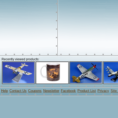
Recently viewed products:
Help
Contact Us
Coupons
Newsletter
Facebook
Product List
Privacy
Site