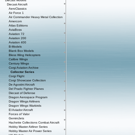
Diecast Models
Diecast Aircraft
AeroClassics
Air Force 1
Air Commander Heavy Metal Collection
Amercom
Atlas Editions
AviaBoss
Aviation 72
Aviation 200
Aviation 400
B-Models
Blank Box Models
Bless Wing Helicopters
Calibre Wings
Century Wings
Corgi Aviation Archive
Collector Series
Corgi Flight
Corgi Showcase Collection
De Agostini Aircraft
Del Prado Fighter Planes
Diecast of Defense
Dragon Aerospace Program
Dragon Wings Airliners
Dragon Wings Warbirds
El Aviador Aircraft
Forces of Valor
GeminiJets
Hachette Collections Combat Aircraft
Hobby Master Airliner Series
Hobby Master Air Power Series