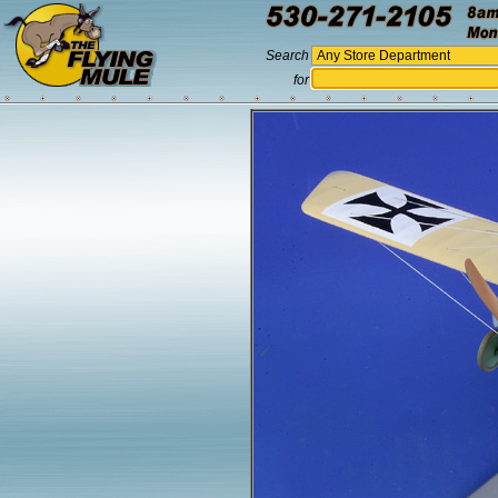
Search
for