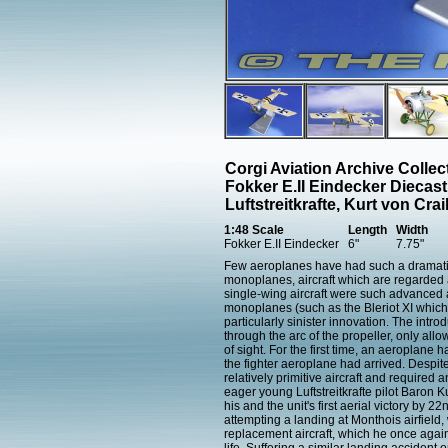
Corgi Aviation Archive Colle
Fokker E.II Eindecker Diecas
Luftstreitkrafte, Kurt von Cr
1:48 Scale
Length
Width
Fokker E.II Eindecker
6"
7.75"
Few aeroplanes have had such a dramatic 
monoplanes, aircraft which are regarded as t
single-wing aircraft were such advanced a
monoplanes (such as the Bleriot XI which
particularly sinister innovation. The intro
through the arc of the propeller, only allow
of sight. For the first time, an aeroplane 
the fighter aeroplane had arrived. Despit
relatively primitive aircraft and required 
eager young Luftstreitkrafte pilot Baron 
his and the unit's first aerial victory by 
attempting a landing at Monthois airfield, 
replacement aircraft, which he once agai