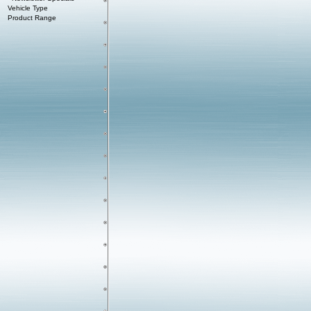
Vehicle Type
Product Range