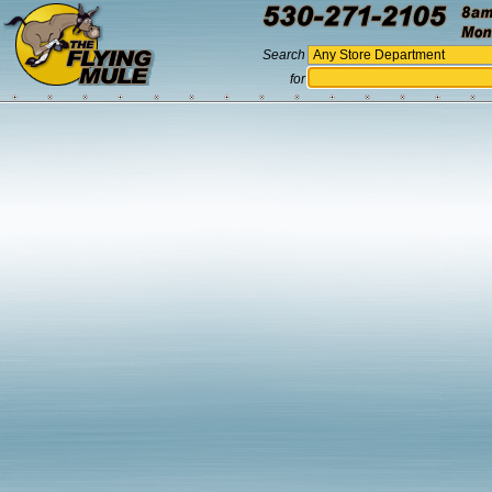
Search
for