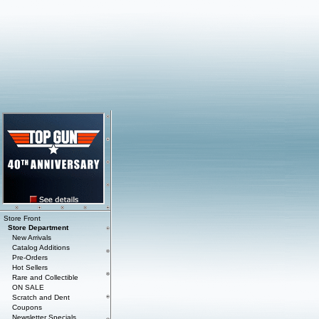
Store Front
Store Department
New Arrivals
Catalog Additions
Pre-Orders
Hot Sellers
Rare and Collectible
ON SALE
Scratch and Dent
Coupons
Newsletter Specials