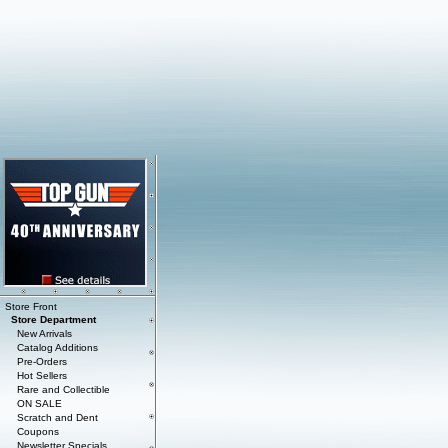
Store Front
Store Department
New Arrivals
Catalog Additions
Pre-Orders
Hot Sellers
Rare and Collectible
ON SALE
Scratch and Dent
Coupons
Newsletter Specials