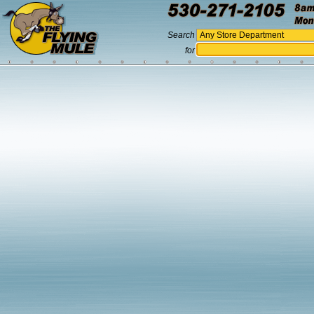
Search
for