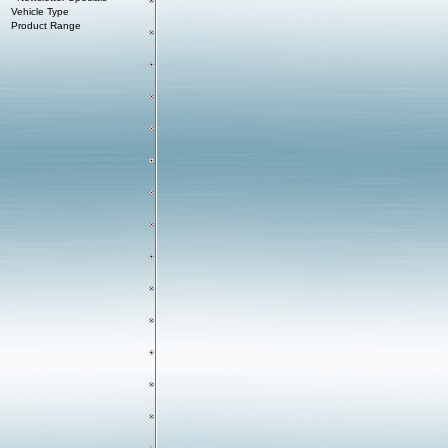
Vehicle Type
Product Range