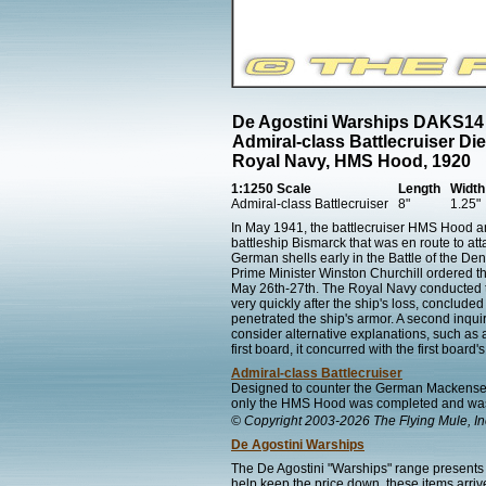
De Agostini Warships DAKS14
Admiral-class Battlecruiser Di
Royal Navy, HMS Hood, 1920
1:1250 Scale
Length
Width
Admiral-class Battlecruiser
8"
1.25"
In May 1941, the battlecruiser HMS Hood a
battleship Bismarck that was en route to at
German shells early in the Battle of the Den
Prime Minister Winston Churchill ordered th
May 26th-27th. The Royal Navy conducted two
very quickly after the ship's loss, conclude
penetrated the ship's armor. A second inquir
consider alternative explanations, such as
first board, it concurred with the first board'
Admiral-class Battlecruiser
Designed to counter the German Mackensen-c
only the HMS Hood was completed and was
© Copyright 2003-2026 The Flying Mule, In
De Agostini Warships
The De Agostini "Warships" range presents 
help keep the price down, these items arrive