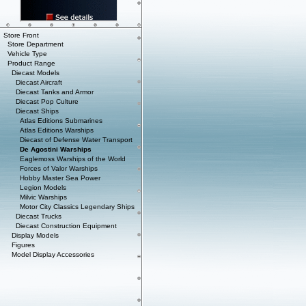
Store Front
Store Department
Vehicle Type
Product Range
Diecast Models
Diecast Aircraft
Diecast Tanks and Armor
Diecast Pop Culture
Diecast Ships
Atlas Editions Submarines
Atlas Editions Warships
Diecast of Defense Water Transport
De Agostini Warships
Eaglemoss Warships of the World
Forces of Valor Warships
Hobby Master Sea Power
Legion Models
Milvic Warships
Motor City Classics Legendary Ships
Diecast Trucks
Diecast Construction Equipment
Display Models
Figures
Model Display Accessories