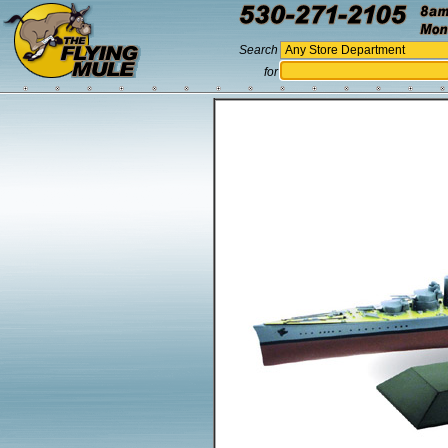
Search
for