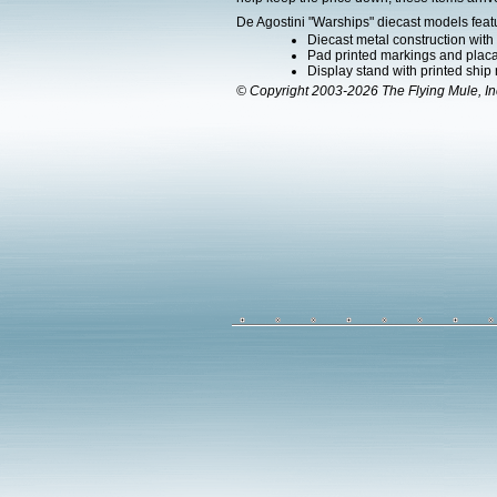
De Agostini "Warships" diecast models feat
Diecast metal construction wit
Pad printed markings and placar
Display stand with printed ship
© Copyright 2003-2026 The Flying Mule, In