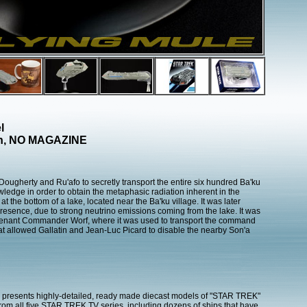
l
ion, NO MAGAZINE
ougherty and Ru'afo to secretly transport the entire six hundred Ba'ku
owledge in order to obtain the metaphasic radiation inherent in the
t the bottom of a lake, located near the Ba'ku village. It was later
presence, due to strong neutrino emissions coming from the lake. It was
ieutenant Commander Worf, where it was used to transport the command
feat allowed Gallatin and Jean-Luc Picard to disable the nearby Son'a
presents highly-detailed, ready made diecast models of "STAR TREK"
 from all five STAR TREK TV series, including dozens of ships that have