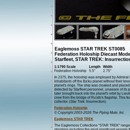
Eaglemoss STAR TREK ST0085
Federation Holoship Diecast Mode
Starfleet, STAR TREK: Insurrect
1:1790 Scale
Length
Width
Federation Holoship
5.5"
2.75"
In 2375, the holoship was employed by Admiral D
inhabitants off the Ba'ku planet without their kn
planet's rings. The ship was cloaked and placed a
detected by Starfleet personnel, unaware of its 
later brought back into the planet's orbit by L
crew from the bridge of Ru'afo's flagship. This 
collector. (Star Trek: Insurrection)
Federation Holoship
© Copyright 2003-2026 The Flying Mule, Inc.
Eaglemoss STAR TREK
The Eaglemoss Collections "STAR TREK" range 
starships including the most significant vessels