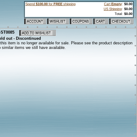
Spend
$100.00
for
FREE
shipping
Cart
Empty
:
$0.00
US Shipping
:
$0.00
Total:
$0.00
-ST0085
ld out - Discontinued
this item is no longer available for sale. Please see the product description
to similar items we still have available.