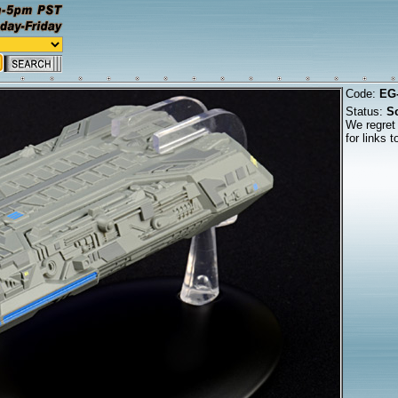
Code:
EG
Status:
So
We regret 
for links 