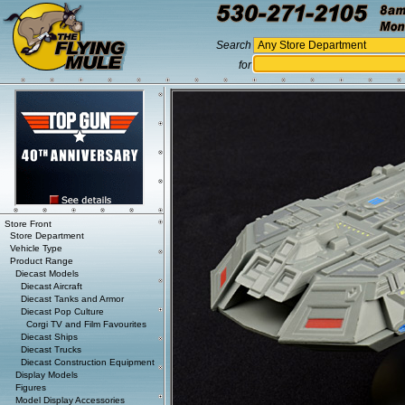
Search
for
Store Front
Store Department
Vehicle Type
Product Range
Diecast Models
Diecast Aircraft
Diecast Tanks and Armor
Diecast Pop Culture
Corgi TV and Film Favourites
Diecast Ships
Diecast Trucks
Diecast Construction Equipment
Display Models
Figures
Model Display Accessories