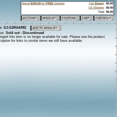
Spend
$100.00
for
FREE
shipping
Cart
Empty
:
$0.00
US Shipping
:
$0.00
Total:
$0.00
e:
GJ-G2RAA992
tus:
Sold out - Discontinued
egret this item is no longer available for sale. Please see the product
ription for links to similar items we still have available.