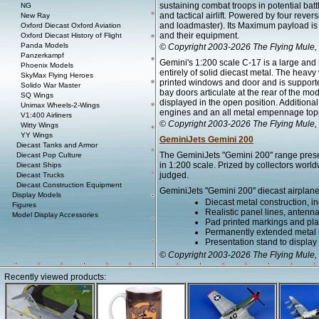
sustaining combat troops in potential bat
NG
and tactical airlift. Powered by four revers
New Ray
and loadmaster). Its Maximum payload is
Oxford Diecast Oxford Aviation
and their equipment.
Oxford Diecast History of Flight
Panda Models
© Copyright 2003-2026 The Flying Mule, 
Panzerkampf
Gemini's 1:200 scale C-17 is a large and
Phoenix Models
entirely of solid diecast metal. The heav
SkyMax Flying Heroes
printed windows and door and is supported
Solido War Master
bay doors articulate at the rear of the m
SQ Wings
displayed in the open position. Additional
Unimax Wheels-2-Wings
engines and an all metal empennage toppe
V1:400 Airliners
© Copyright 2003-2026 The Flying Mule, 
Witty Wings
YY Wings
GeminiJets Gemini 200
Diecast Tanks and Armor
The GeminiJets "Gemini 200" range present
Diecast Pop Culture
in 1:200 scale. Prized by collectors worl
Diecast Ships
judged.
Diecast Trucks
Diecast Construction Equipment
GeminiJets "Gemini 200" diecast airplane
Display Models
Diecast metal construction, in
Figures
Realistic panel lines, antenn
Model Display Accessories
Pad printed markings and plac
Permanently extended metal la
Presentation stand to display th
© Copyright 2003-2026 The Flying Mule, 
Recently viewed products: