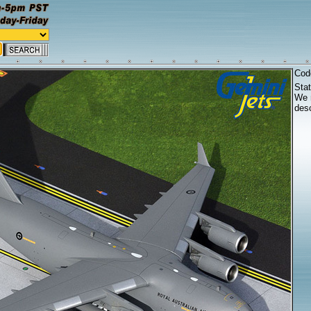
Cod
Sta
We r
desc