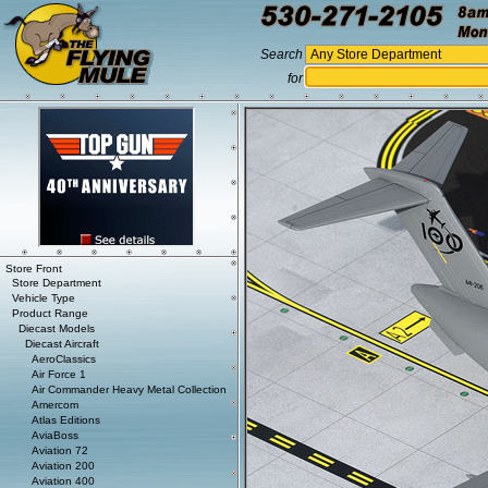
Search
for
Store Front
Store Department
Vehicle Type
Product Range
Diecast Models
Diecast Aircraft
AeroClassics
Air Force 1
Air Commander Heavy Metal Collection
Amercom
Atlas Editions
AviaBoss
Aviation 72
Aviation 200
Aviation 400