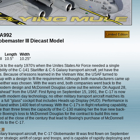
AA992
Limited Edition
bemaster III Diecast Model
Length
Width
II
10.5"
10.25"
ck to the early 1970's when the Unites States Air Force needed a single
lity of the C-141 Starlifter & C-5 Galaxy transport aircraft, yet have the
es. Because of lessons learned in the Vietnam War, the USAF turned to
 with a design to fit the requirement. Although both manufacturers came up
 neither was chosen. With the wars end, both companies went back to the
modern design and McDonnell Douglas came out the winner. On August 28,
-ahead" from the USAF. First flying on September 15, 1991, the C-17 is now
 with modern day technology, no other military transport aircraft matches its
e a full "glass" cockpit that includes Heads up Display (HUD). Performance is
land within 1400 feet of runway. With the C-17's in flight refueling capability,
e than three times the capacity of the C-130 making her the true new back-
e Boeing's loss to McDonnell Douglas for the contract to build this new
ned at the close of the century that lead to Boeing's purchase of McDonnell
ts to the C-17.
III
ry transport aircraft, the C-17 Globemaster III was first flown on September
r strategic airlift of cargo and troops, and is capable of rapidly deploying and