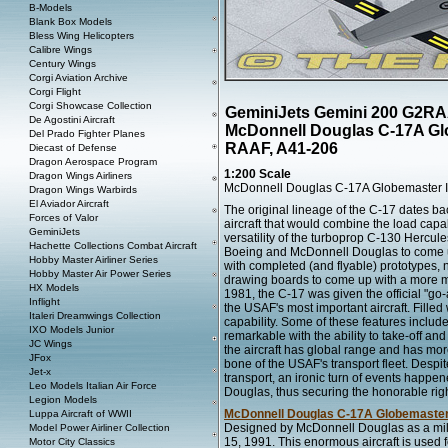
B-Models
Blank Box Models
Bless Wing Helicopters
Calibre Wings
Century Wings
Corgi Aviation Archive
Corgi Flight
Corgi Showcase Collection
GeminiJets Gemini 200 G2R
De Agostini Aircraft
McDonnell Douglas C-17A Glo
Del Prado Fighter Planes
RAAF, A41-206
Diecast of Defense
Dragon Aerospace Program
1:200 Scale
Dragon Wings Airliners
McDonnell Douglas C-17A Globemaster I
Dragon Wings Warbirds
El Aviador Aircraft
The original lineage of the C-17 dates ba
Forces of Valor
aircraft that would combine the load capabi
GeminiJets
versatility of the turboprop C-130 Hercul
Hachette Collections Combat Aircraft
Boeing and McDonnell Douglas to come up
Hobby Master Airliner Series
with completed (and flyable) prototypes,
Hobby Master Air Power Series
drawing boards to come up with a more 
HX Models
1981, the C-17 was given the official "go
Inflight
the USAF's most important aircraft. Filled
Italeri Dreamwings Collection
capability. Some of these features includ
IXO Models Junior
remarkable with the ability to take-off and 
JC Wings
the aircraft has global range and has mor
JFox
bone of the USAF's transport fleet. Despit
Jet-x
transport, an ironic turn of events happe
Leo Models Italian Air Force
Douglas, thus securing the honorable righ
Legion Models
McDonnell Douglas C-17A Globemaster 
Luppa Aircraft of WWII
Designed by McDonnell Douglas as a milita
Model Power Airliner Collection
15, 1991. This enormous aircraft is used fo
Motor City Classics