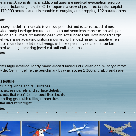
tle areas. Among its many additional uses are medical evacuation, airdrop
ible turbofan engines, the C-17 requires a crew of just three (a pilot, copilot
 170,900 pounds and it is capable of carrying and dropping 102 paratroopers
Inc.
 heavy model in this scale (over two pounds) and is constructed almost
y wide-body fuselage features an all around seamless construction with pad-
 on an all metal fix landing gear with soft rubber tires. Both hinged cargo
odel with large actuating pistons mounted to the loading ramp visible when
 details include solid metal wings with exceptionally detailed turbo fan
d with a glimmering jewel-cut anti-collision lens.
Inc.
s higly-detailed, ready-made diecast models of civilian and military aircraft
dwide, Gemini define the benchmark by which other 1:200 aircraft brands are
s feature:
cluding wings and tail surfaces.
as, access panels and surface details.
ards that won't fade or peel like decals.
nding gear with rolling rubber tires.
e aircraft "in flight".
Inc.