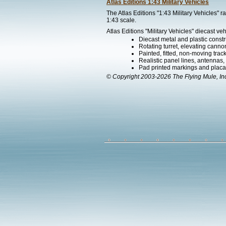
Atlas Editions 1:43 Military Vehicles
The Atlas Editions "1:43 Military Vehicles" 
1:43 scale.
Atlas Editions "Military Vehicles" diecast veh
Diecast metal and plastic constr
Rotating turret, elevating canno
Painted, fitted, non-moving trac
Realistic panel lines, antennas,
Pad printed markings and placard
© Copyright 2003-2026 The Flying Mule, In