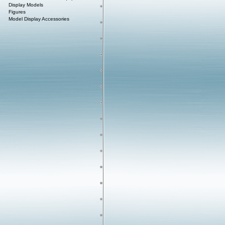
Display Models
Figures
Model Display Accessories