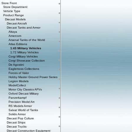
Store Front
Store Department
Vehicle Type
Product Range
Diecast Models
Diecast Aircraft
Diecast Tanks and Armor
Altaya
Amercom
Arsenal Tanks of the World
Atlas Editions
1:43 Military Vehicles
1:72 Military Vehicles
Corgi Military Vehicles
Corgi Showcase Collection
De Agostini
Eaglemoss Collections
Forces of Valor
Hobby Master Ground Power Series
Legion Models
ModelCollect
Motor City Classics AFVs
Oxford Diecast Military
Panzerkampf
Precision Model Art
RS Models Armor
Salvat World of Tanks
Solido Armor
Diecast Pop Culture
Diecast Ships
Diecast Trucks
Diecast Construction Equipment