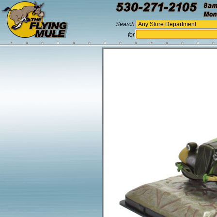
Search
for