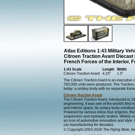
Atlas Editions 1:43 Military Veh
Citroen Traction Avant Diecast
French Forces of the Interior, 
1:43 Scale
Length
Width
Citroen Traction Avant
4.25"
1.5"
The Citroen Traction Avant is an executive
760,000 units were produced. The Traction A
today: a unitary body with no separate fram
Citroen Traction Avant
The Citroen Traction Avant, introduced in 
engineering. It was one of the world's first 
and interior space. Its unitary body construct
Powered by various inline-four engines, th
suspension and hydraulic brakes. Widely us
an icon of automotive innovation and style
car manufacturing for decades.
© Copyright 2003-2026 The Flying Mule, In