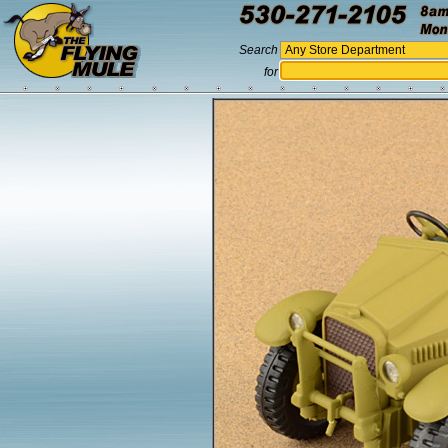
Search
for