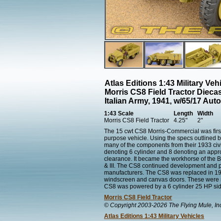
Atlas Editions 1:43 Military Ve
Morris CS8 Field Tractor Dieca
Italian Army, 1941, w/65/17 Au
1:43 Scale
Length
Width
Morris CS8 Field Tractor
4.25"
2"
The 15 cwt CS8 Morris-Commercial was first
purpose vehicle. Using the specs outlined 
many of the components from their 1933 civ
denoting 6 cylinder and 8 denoting an appr
clearance. It became the workhorse of the Br
& III. The CS8 continued development and p
manufacturers. The CS8 was replaced in 194
windscreen and canvas doors. These were re
CS8 was powered by a 6 cylinder 25 HP sid
Morris CS8 Field Tractor
© Copyright 2003-2026 The Flying Mule, In
Atlas Editions 1:43 Military Vehicles