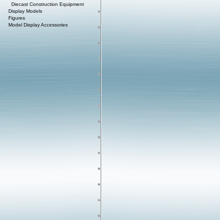
Diecast Construction Equipment
Display Models
Figures
Model Display Accessories