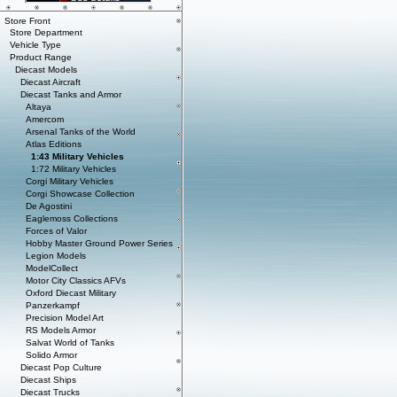
Store Front
Store Department
Vehicle Type
Product Range
Diecast Models
Diecast Aircraft
Diecast Tanks and Armor
Altaya
Amercom
Arsenal Tanks of the World
Atlas Editions
1:43 Military Vehicles
1:72 Military Vehicles
Corgi Military Vehicles
Corgi Showcase Collection
De Agostini
Eaglemoss Collections
Forces of Valor
Hobby Master Ground Power Series
Legion Models
ModelCollect
Motor City Classics AFVs
Oxford Diecast Military
Panzerkampf
Precision Model Art
RS Models Armor
Salvat World of Tanks
Solido Armor
Diecast Pop Culture
Diecast Ships
Diecast Trucks