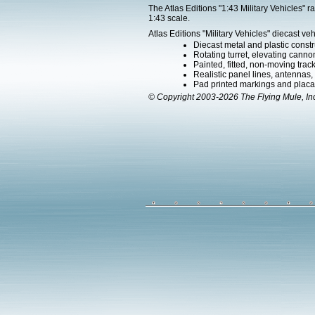
The Atlas Editions "1:43 Military Vehicles" 
1:43 scale.
Atlas Editions "Military Vehicles" diecast veh
Diecast metal and plastic constr
Rotating turret, elevating canno
Painted, fitted, non-moving trac
Realistic panel lines, antennas,
Pad printed markings and placard
© Copyright 2003-2026 The Flying Mule, In