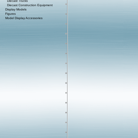
Diecast Trucks
Diecast Construction Equipment
Display Models
Figures
Model Display Accessories