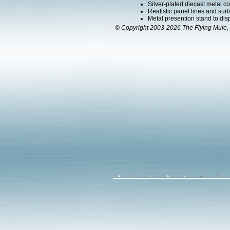
Silver-plated diecast metal co
Realistic panel lines and surf
Metal presention stand to displa
© Copyright 2003-2026 The Flying Mule, 