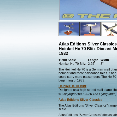
Atlas Editions Silver Classic
Heinkel He 70 Blitz Diecast M
1932
1:200 Scale
Length
Width
Heinkel He 70 Blitz
2.25"
3"
The Heinkel He 70 is a German mail plane
bomber and reconnaissance roles. It had a
could carry more passengers. The He 70 wa
beginning of 1933.
Heinkel He 70 Blitz
Designed as a high-speed mail plane, the
© Copyright 2003-2026 The Flying Mule, 
Atlas Editions Silver Classics
The Atlas Editions "Silver Classics" range 
scale.
Atlas Editions "Silver Classics" diecast ai