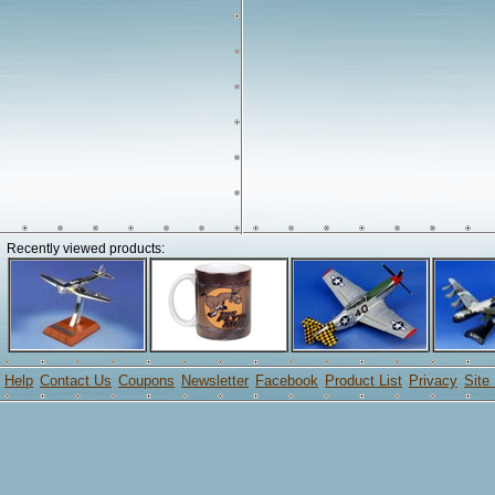
Recently viewed products:
Help
Contact Us
Coupons
Newsletter
Facebook
Product List
Privacy
Site