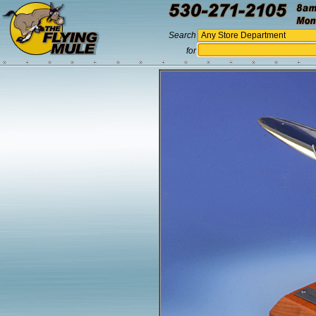
Search
for