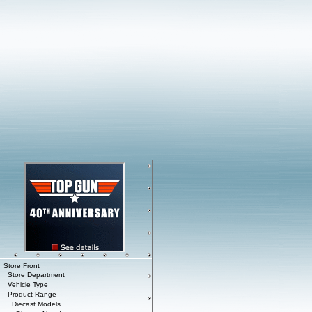
Store Front
Store Department
Vehicle Type
Product Range
Diecast Models