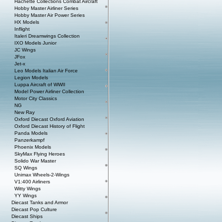
Hachette Collections Combat Aircraft
Hobby Master Airliner Series
Hobby Master Air Power Series
HX Models
Inflight
Italeri Dreamwings Collection
IXO Models Junior
JC Wings
JFox
Jet-x
Leo Models Italian Air Force
Legion Models
Luppa Aircraft of WWII
Model Power Airliner Collection
Motor City Classics
NG
New Ray
Oxford Diecast Oxford Aviation
Oxford Diecast History of Flight
Panda Models
Panzerkampf
Phoenix Models
SkyMax Flying Heroes
Solido War Master
SQ Wings
Unimax Wheels-2-Wings
V1:400 Airliners
Witty Wings
YY Wings
Diecast Tanks and Armor
Diecast Pop Culture
Diecast Ships