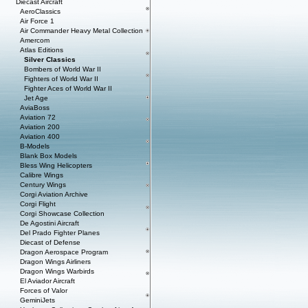
Diecast Aircraft
AeroClassics
Air Force 1
Air Commander Heavy Metal Collection
Amercom
Atlas Editions
Silver Classics
Bombers of World War II
Fighters of World War II
Fighter Aces of World War II
Jet Age
AviaBoss
Aviation 72
Aviation 200
Aviation 400
B-Models
Blank Box Models
Bless Wing Helicopters
Calibre Wings
Century Wings
Corgi Aviation Archive
Corgi Flight
Corgi Showcase Collection
De Agostini Aircraft
Del Prado Fighter Planes
Diecast of Defense
Dragon Aerospace Program
Dragon Wings Airliners
Dragon Wings Warbirds
El Aviador Aircraft
Forces of Valor
GeminiJets