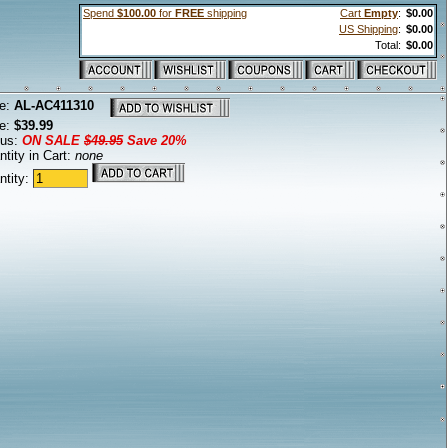
Spend
$100.00
for
FREE
shipping
Cart
Empty
:
$0.00
US Shipping
:
$0.00
Total:
$0.00
e:
AL-AC411310
ce:
$39.99
tus:
ON SALE
$49.95
Save 20%
tity in Cart:
none
ntity: