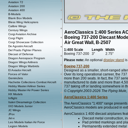
Aviation 72
Aviation 200
Aviation 400
B-Models
Blank Box Models
Bless Wing Helicopters
Calibre Wings
Century Wings
AeroClassics 1:400 Series A
Corgi Aviation Archive
Boeing 737-200 Diecast Mode
Corgi Flight
Air Great Wall, B-2507
Corgi Showcase Collection
De Agostini Aircraft
1:400 Scale
Length
Width
Del Prado Fighter Planes
Boeing 737-200
3"
2.75"
Diecast of Defense
Dragon Aerospace Program
Please note:
An optional
display stand
is
Dragon Wings Airliners
Boeing 737-200
Dragon Wings Warbirds
Designed as a smaller, short-ranged alter
El Aviador Aircraft
Over its long operational carreer, the 7
Forces of Valor
more than 200 seats. In fact, the 737 series
GeminiJets
manufactured to date and more than 4,500 s
Hachette Collections Combat Aircraft
737 taking off or landing somewhere in th
Hobby Master Airliner Series
Hobby Master Air Power Series
© Copyright 2003-2026 The Flying Mule, 
HX Models
AeroClassics 1:400 Series
Inflight
Italeri Dreamwings Collection
The AeroClassics "1:400" range presents h
IXO Models Junior
AeroClassics models are produced in extre
JC Wings
AeroClassics 1:400 diecast airplanes fea
JFox
Diecast metal construction, in
Jet-x
Pad printed markings and plac
Leo Models Italian Air Force
Permanently extended metal 
Legion Models