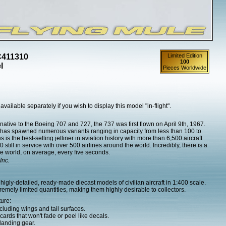
C411310
Limited Edition
100
l
Pieces Worldwide
 available separately if you wish to display this model "in-flight".
native to the Boeing 707 and 727, the 737 was first flown on April 9th, 1967.
37 has spawned numerous variants ranging in capacity from less than 100 to
 is the best-selling jetliner in aviation history with more than 6,500 aircraft
till in service with over 500 airlines around the world. Incredibly, there is a
e world, on average, every five seconds.
Inc.
igly-detailed, ready-made diecast models of civilian aircraft in 1:400 scale.
mely limited quantities, making them highly desirable to collectors.
ture:
cluding wings and tail surfaces.
ards that won't fade or peel like decals.
landing gear.