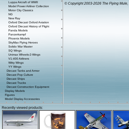
Luppa Aircraft of WWII
© Copyright 2003-2026 The Flying Mule, 
Model Power Airliner Collection
Motor City Classics
NG
New Ray
Oxford Diecast Oxford Aviation
Oxford Diecast History of Flight
Panda Models
Panzerkampf
Phoenix Models
SkyMax Flying Heroes
Solido War Master
SQ Wings
Unimax Wheels-2-Wings
V1:400 Airliners
Witty Wings
YY Wings
Diecast Tanks and Armor
Diecast Pop Culture
Diecast Ships
Diecast Trucks
Diecast Construction Equipment
Display Models
Figures
Model Display Accessories
Recently viewed products: