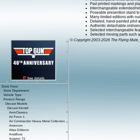
Pad printed markings and plac
Interchangeable extended/retr
Poseable presention stand to di
Many limited editions with num
Detailed, hand-painted pilot
Authentic detachable ordnanc
Selected interchangeable fe
Selected moving parts such as
© Copyright 2003-2026 The Flying Mule, 
Store Front
Store Department
Vehicle Type
Product Range
Diecast Models
Diecast Aircraft
AeroClassics
Air Force 1
Air Commander Heavy Metal Collection
Amercom
Atlas Editions
AviaBoss
Aviation 72