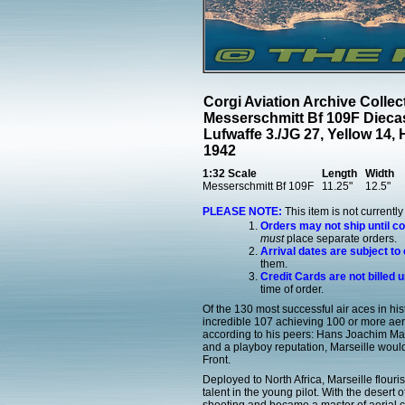
Corgi Aviation Archive Colle
Messerschmitt Bf 109F Dieca
Lufwaffe 3./JG 27, Yellow 14
1942
1:32 Scale
Length
Width
Messerschmitt Bf 109F
11.25"
12.5"
PLEASE NOTE:
This item is not currentl
Orders may not ship until c
must
place separate orders.
Arrival dates are subject to
them.
Credit Cards are not billed u
time of order.
Of the 130 most successful air aces in his
incredible 107 achieving 100 or more aeri
according to his peers: Hans Joachim Marse
and a playboy reputation, Marseille woul
Front.
Deployed to North Africa, Marseille flou
talent in the young pilot. With the desert o