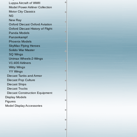
Luppa Aircraft of WWII
Model Power Airliner Collection
Motor City Classics
NG
New Ray
Oxford Diecast Oxford Aviation
Oxford Diecast History of Flight
Panda Models
Panzerkampf
Phoenix Models
SkyMax Flying Heroes
Solido War Master
SQ Wings
Unimax Wheels-2-Wings
V1:400 Airliners
Witty Wings
YY Wings
Diecast Tanks and Armor
Diecast Pop Culture
Diecast Ships
Diecast Trucks
Diecast Construction Equipment
Display Models
Figures
Model Display Accessories