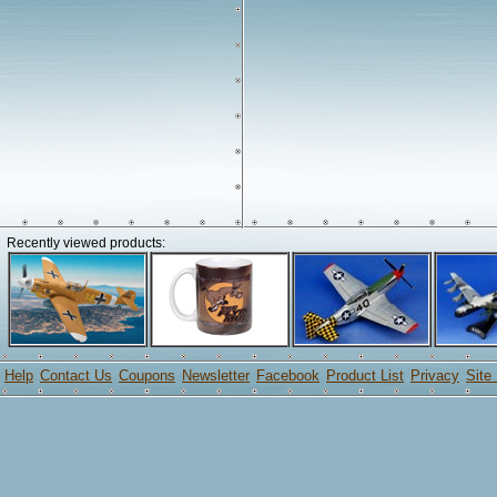
Recently viewed products:
Help
Contact Us
Coupons
Newsletter
Facebook
Product List
Privacy
Site