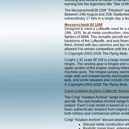
shooting and became a master of aerial com
earning him the legendary title "Star of Afr
The Messerschmitt Bf 109F "Friedrich" wa
Between 24th August and 25th September 19
extraordinary 17 kills in a single day, a f
Messerschmitt Bf 109F
Designed to meet a Luftwaffe need for a si
28th, 1935. Its all-metal construction, cl
fighters of WWII. This versatile aircraft 
backbone of the Luftwaffe, and was flown
them. Armed with two cannons and two ma
allowed it to remain competitive until the 
© Copyright 2003-2026 The Flying Mule, 
Corgi's 1:32 scale Bf 109 is a large model
hinges. The landing gear is hinged and ca
upper portion of the engine cowling hid
machine guns. The hinged canopy opens to
edge slats and independently deployable
tank, and some releases also include 2
© Copyright 2003-2026 The Flying Mule, 
Corgi Aviation Archive Collector Series
The Corgi "Aviation Archive" range presen
aircraft. The vast Aviation Archive range
judged. Each Corgi model is based on a spe
been authentically detailed from original
both military and commercial airline aviat
Corgi "Aviation Archive" diecast airplanes
Diecast metal construction w
Realistic panel lines, antenn