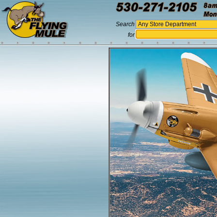
Search
for