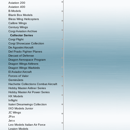
Aviation 200
Aviation 400
B-Models
Blank Box Models
Bless Wing Helicopters
Calibre Wings
Century Wings
Corgi Aviation Archive
Collector Series
Corgi Flight
Corgi Showcase Collection
De Agostini Aircraft
Del Prado Fighter Planes
Diecast of Defense
Dragon Aerospace Program
Dragon Wings Airliners
Dragon Wings Warbirds
El Aviador Aircraft
Forces of Valor
GeminiJets
Hachette Collections Combat Aircraft
Hobby Master Airliner Series
Hobby Master Air Power Series
HX Models
Inflight
Italeri Dreamwings Collection
IXO Models Junior
JC Wings
JFox
Jet-x
Leo Models Italian Air Force
Legion Models