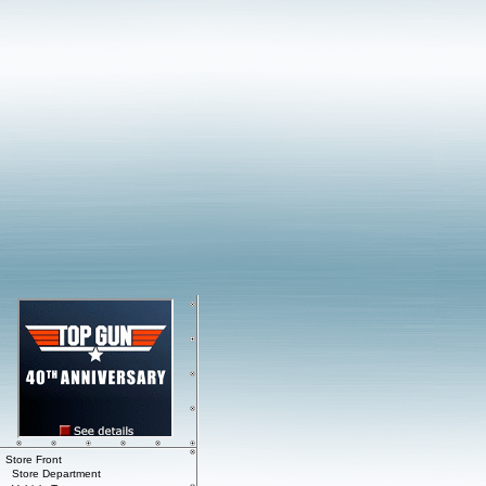
Store Front
Store Department