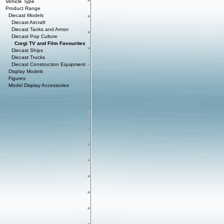
Vehicle Type
Product Range
Diecast Models
Diecast Aircraft
Diecast Tanks and Armor
Diecast Pop Culture
Corgi TV and Film Favourites
Diecast Ships
Diecast Trucks
Diecast Construction Equipment
Display Models
Figures
Model Display Accessories