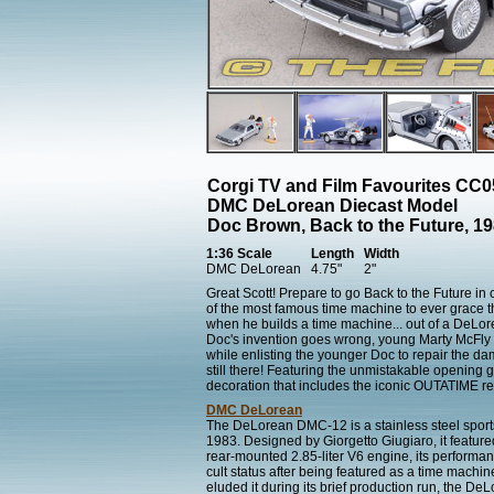
Corgi TV and Film Favourites CC
DMC DeLorean Diecast Model
Doc Brown, Back to the Future, 19
1:36 Scale
Length
Width
DMC DeLorean
4.75"
2"
Great Scott! Prepare to go Back to the Future in 
of the most famous time machine to ever grace 
when he builds a time machine... out of a DeLor
Doc's invention goes wrong, young Marty McFly m
while enlisting the younger Doc to repair the d
still there! Featuring the unmistakable opening 
decoration that includes the iconic OUTATIME reg
DMC DeLorean
The DeLorean DMC-12 is a stainless steel spo
1983. Designed by Giorgetto Giugiaro, it feature
rear-mounted 2.85-liter V6 engine, its performan
cult status after being featured as a time machin
eluded it during its brief production run, the 