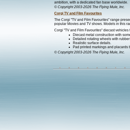
ambition, with a dedicated fan base worldwide.
© Copyright 2003-2026 The Flying Mule, Inc.
Corgi TV and Film Favourites
The Corgi "TV and Film Favourites" range presen
popular Movies and TV shows. Models in this ran
Corgi "TV and Film Favourites" diecast vehicles 
Diecast metal construction with som
Detailed rotating wheels with rubber 
Realistic surface details.
Pad printed markings and placards th
© Copyright 2003-2026 The Flying Mule, Inc.