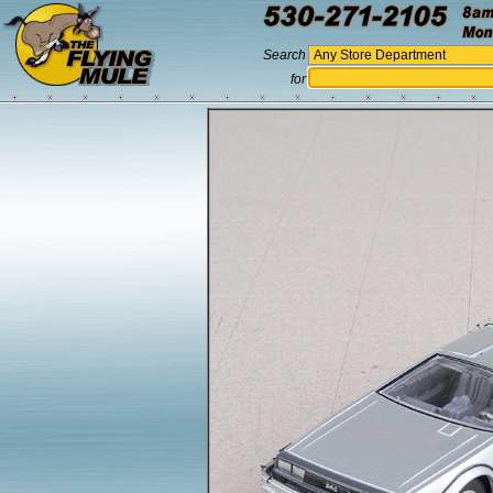
Search
for