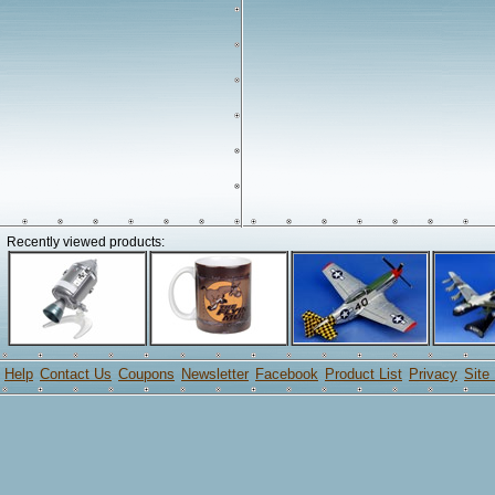
Recently viewed products:
Help
Contact Us
Coupons
Newsletter
Facebook
Product List
Privacy
Site