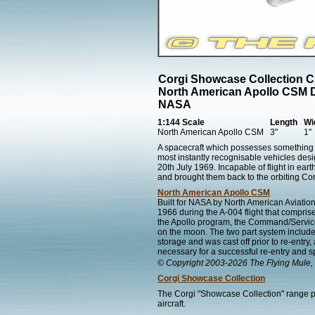
Corgi Showcase Collection 
North American Apollo CSM 
NASA
1:144 Scale
Length
Wi
North American Apollo CSM
3"
1"
A spacecraft which possesses something 
most instantly recognisable vehicles des
20th July 1969. Incapable of flight in ea
and brought them back to the orbiting 
North American Apollo CSM
Built for NASA by North American Aviati
1966 during the A-004 flight that comprise
the Apollo program, the Command/Service
on the moon. The two part system includ
storage and was cast off prior to re-en
necessary for a successful re-entry and s
© Copyright 2003-2026 The Flying Mule, 
Corgi Showcase Collection
The Corgi "Showcase Collection" range pr
aircraft.