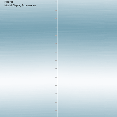
Figures
Model Display Accessories