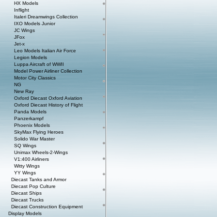
HX Models
Inflight
Italeri Dreamwings Collection
IXO Models Junior
JC Wings
JFox
Jet-x
Leo Models Italian Air Force
Legion Models
Luppa Aircraft of WWII
Model Power Airliner Collection
Motor City Classics
NG
New Ray
Oxford Diecast Oxford Aviation
Oxford Diecast History of Flight
Panda Models
Panzerkampf
Phoenix Models
SkyMax Flying Heroes
Solido War Master
SQ Wings
Unimax Wheels-2-Wings
V1:400 Airliners
Witty Wings
YY Wings
Diecast Tanks and Armor
Diecast Pop Culture
Diecast Ships
Diecast Trucks
Diecast Construction Equipment
Display Models