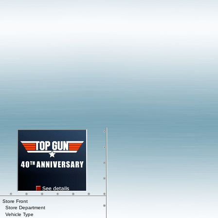
Store Front
Store Department
Vehicle Type