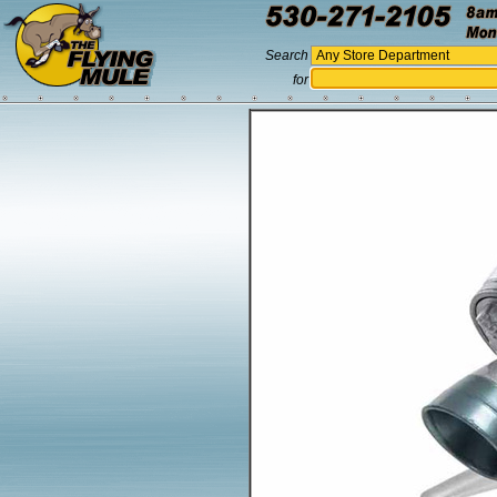
Search
for