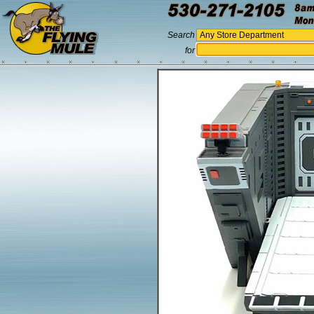
Search
for