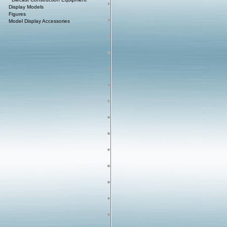
Display Models
Figures
Model Display Accessories