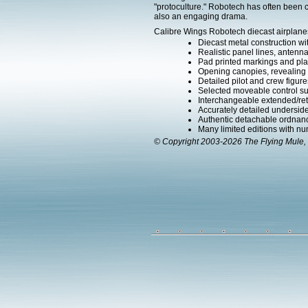
"protoculture." Robotech has often been c
also an engaging drama.
Calibre Wings Robotech diecast airplanes
Diecast metal construction w
Realistic panel lines, antenn
Pad printed markings and plac
Opening canopies, revealing d
Detailed pilot and crew figure
Selected moveable control su
Interchangeable extended/ret
Accurately detailed undersid
Authentic detachable ordnanc
Many limited editions with num
© Copyright 2003-2026 The Flying Mule, 