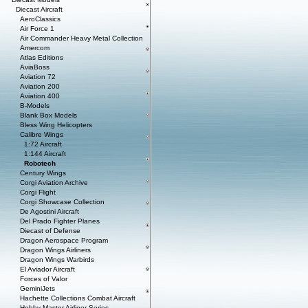
Diecast Aircraft
AeroClassics
Air Force 1
Air Commander Heavy Metal Collection
Amercom
Atlas Editions
AviaBoss
Aviation 72
Aviation 200
Aviation 400
B-Models
Blank Box Models
Bless Wing Helicopters
Calibre Wings
1:72 Aircraft
1:144 Aircraft
Robotech
Century Wings
Corgi Aviation Archive
Corgi Flight
Corgi Showcase Collection
De Agostini Aircraft
Del Prado Fighter Planes
Diecast of Defense
Dragon Aerospace Program
Dragon Wings Airliners
Dragon Wings Warbirds
El Aviador Aircraft
Forces of Valor
GeminiJets
Hachette Collections Combat Aircraft
Hobby Master Airliner Series