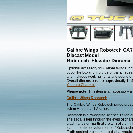
Calibre Wings Robotech CA
Diecast Model
Robotech, Elevator Diorama
Optional accessory for Calibre Wings 1:
out of the box with no glue or paint neces
and includes working lights and sound eff
Overall dimensions are approximatly 11.5"
Youtube Channel
.
Please note:
This item is an accessory and
Calibre Wings Robotech
The Calibre Wings Robotech range present
fiction Robotech TV series.
Robotech is a sweeping science-fiction 
The saga is told through the eyes of char
crash-lands on Earth at the turn of the m
leading to the development of "Robotechno
Earth against the alien threats that woul