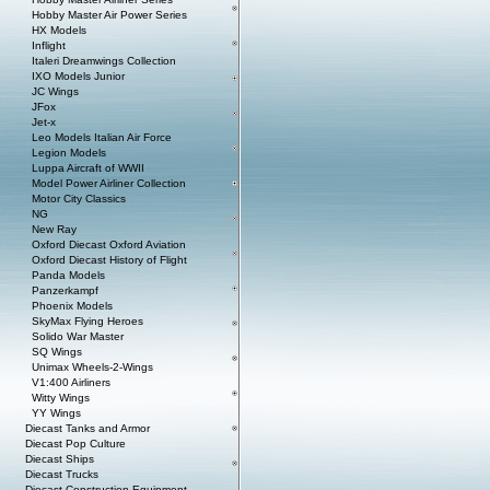
Hobby Master Air Power Series
HX Models
Inflight
Italeri Dreamwings Collection
IXO Models Junior
JC Wings
JFox
Jet-x
Leo Models Italian Air Force
Legion Models
Luppa Aircraft of WWII
Model Power Airliner Collection
Motor City Classics
NG
New Ray
Oxford Diecast Oxford Aviation
Oxford Diecast History of Flight
Panda Models
Panzerkampf
Phoenix Models
SkyMax Flying Heroes
Solido War Master
SQ Wings
Unimax Wheels-2-Wings
V1:400 Airliners
Witty Wings
YY Wings
Diecast Tanks and Armor
Diecast Pop Culture
Diecast Ships
Diecast Trucks
Diecast Construction Equipment