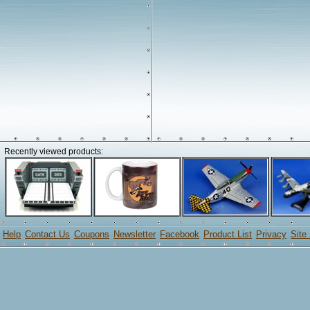
Recently viewed products:
Help
Contact Us
Coupons
Newsletter
Facebook
Product List
Privacy
Site