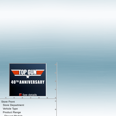
Store Front
Store Department
Vehicle Type
Product Range
Diecast Models