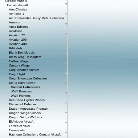
Diecast Models
Diecast Aircraft
AeroClassics
Air Force 1
Air Commander Heavy Metal Collection
Amercom
Atlas Editions
AviaBoss
Aviation 72
Aviation 200
Aviation 400
B-Models
Blank Box Models
Bless Wing Helicopters
Calibre Wings
Century Wings
Corgi Aviation Archive
Corgi Flight
Corgi Showcase Collection
De Agostini Aircraft
Combat Helicopters
WWII Bombers
WWII Fighters
Del Prado Fighter Planes
Diecast of Defense
Dragon Aerospace Program
Dragon Wings Airliners
Dragon Wings Warbirds
El Aviador Aircraft
Forces of Valor
GeminiJets
Hachette Collections Combat Aircraft