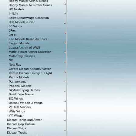
Hobby Master Airliner Series
Hobby Master Air Power Series
HX Models
Inflight
Italeri Dreamwings Collection
IXO Models Junior
JC Wings
JFox
Jet-x
Leo Models Italian Air Force
Legion Models
Luppa Aircraft of WWII
Model Power Airliner Collection
Motor City Classics
NG
New Ray
Oxford Diecast Oxford Aviation
Oxford Diecast History of Flight
Panda Models
Panzerkampf
Phoenix Models
SkyMax Flying Heroes
Solido War Master
SQ Wings
Unimax Wheels-2-Wings
V1:400 Airliners
Witty Wings
YY Wings
Diecast Tanks and Armor
Diecast Pop Culture
Diecast Ships
Diecast Trucks