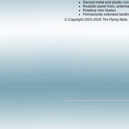
Diecast metal and plastic cons
Realistic panel lines, antenn
Rotating rotor blades.
Permanently extended landin
© Copyright 2003-2026 The Flying Mule, 