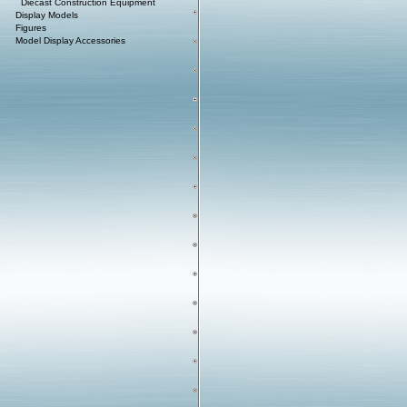
Diecast Construction Equipment
Display Models
Figures
Model Display Accessories