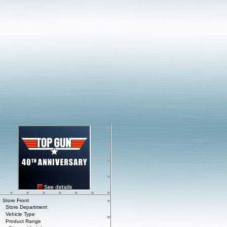
Store Front
Store Department
Vehicle Type
Product Range