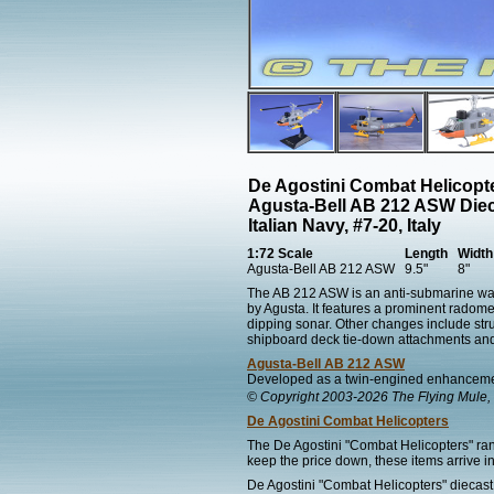
De Agostini Combat Helicopt
Agusta-Bell AB 212 ASW Die
Italian Navy, #7-20, Italy
1:72 Scale
Length
Width
Agusta-Bell AB 212 ASW
9.5"
8"
The AB 212 ASW is an anti-submarine warfar
by Agusta. It features a prominent radome
dipping sonar. Other changes include stru
shipboard deck tie-down attachments and 
Agusta-Bell AB 212 ASW
Developed as a twin-engined enhancement
© Copyright 2003-2026 The Flying Mule, 
De Agostini Combat Helicopters
The De Agostini "Combat Helicopters" ran
keep the price down, these items arrive in
De Agostini "Combat Helicopters" diecast 