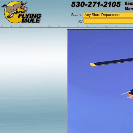
Search
for