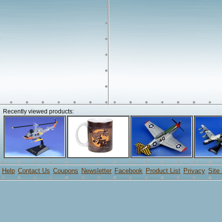
Recently viewed products:
Help
Contact Us
Coupons
Newsletter
Facebook
Product List
Privacy
Site