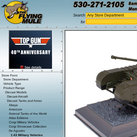
Search
for
Store Front
Store Department
Vehicle Type
Product Range
Diecast Models
Diecast Aircraft
Diecast Tanks and Armor
Altaya
Amercom
Arsenal Tanks of the World
Atlas Editions
Corgi Military Vehicles
Corgi Showcase Collection
De Agostini
1:43 Military Vehicles