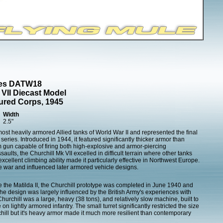
cles DATW18
 VII Diecast Model
ured Corps, 1945
Width
2.5"
most heavily armored Allied tanks of World War II and represented the final
eries. Introduced in 1944, it featured significantly thicker armor than
 gun capable of firing both high-explosive and armor-piercing
ults, the Churchill Mk VII excelled in difficult terrain where other tanks
xcellent climbing ability made it particularly effective in Northwest Europe.
he war and influenced later armored vehicle designs.
e the Matilda II, the Churchill prototype was completed in June 1940 and
he design was largely influenced by the British Army's experiences with
hurchill was a large, heavy (38 tons), and relatively slow machine, built to
n lightly armored infantry. The small turret significantly restricted the size
chill but it's heavy armor made it much more resilient than contemporary