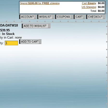
Spend
$100.00
for
FREE
shipping
Cart
Empty
:
$0.00
US Shipping
:
$0.00
Total:
$0.00
:
DA-DATW18
:
$39.95
s:
In Stock
ty in Cart:
none
ity: