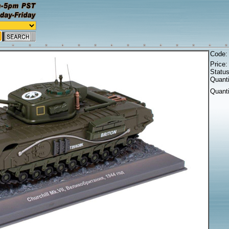
Code
Price
Statu
Quanti
Quant