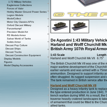
1:72 Military Vehicles
Eaglemoss Collections
Forces of Valor
Hobby Master Ground Power Series
Legion Models
ModelCollect
Motor City Classics AFVs
Oxford Diecast Military
Panzerkampf
Precision Model Art
RS Models Armor
Salvat World of Tanks
De Agostini 1:43 Military Vehi
Solido Armor
Harland and Wolff Churchill Mk
Diecast Pop Culture
British Army 107th Royal Armo
Diecast Ships
Diecast Trucks
1:43 Scale
Length
Diecast Construction Equipment
Harland and Wolff Churchill Mk VII
6.75"
Display Models
Figures
The British Churchill Mk VII was one of the 
Model Display Accessories
major wartime development of the Churchill s
earlier variants and was armed with a 75mm
ammunition. Designed to support infantry assa
often struggled. Its rugged suspension and e
The tank remained in British service after t
Harland and Wolff Churchill Mk VII
Designed as a heavy infantry tank to replac
the type entered production in June 1941. T
trench warfare during WWI. As a result, the C
traverse heavily cratered landscapes to take o
of armament that could be fitted to the Chur
allied tanks.