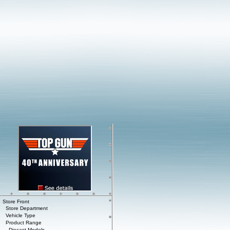
Store Front
Store Department
Vehicle Type
Product Range
Diecast Models