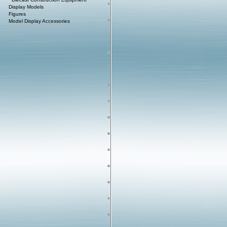
Display Models
Figures
Model Display Accessories