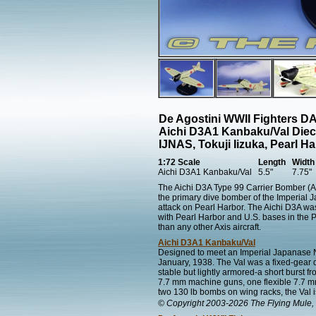
De Agostini WWII Fighters 
Aichi D3A1 Kanbaku/Val Diec
IJNAS, Tokuji Iizuka, Pearl H
1:72 Scale
Length
Width
Aichi D3A1 Kanbaku/Val
5.5"
7.75"
The Aichi D3A Type 99 Carrier Bomber (All
the primary dive bomber of the Imperial J
attack on Pearl Harbor. The Aichi D3A was
with Pearl Harbor and U.S. bases in the P
than any other Axis aircraft.
Aichi D3A1 Kanbaku/Val
Designed to meet an Imperial Japanase Na
January, 1938. The Val was a fixed-gear di
stable but lightly armored-a short burst f
7.7 mm machine guns, one flexible 7.7 m
two 130 lb bombs on wing racks, the Val i
© Copyright 2003-2026 The Flying Mule, 