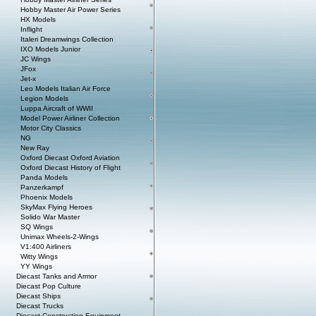
Hobby Master Air Power Series
HX Models
Inflight
Italeri Dreamwings Collection
IXO Models Junior
JC Wings
JFox
Jet-x
Leo Models Italian Air Force
Legion Models
Luppa Aircraft of WWII
Model Power Airliner Collection
Motor City Classics
NG
New Ray
Oxford Diecast Oxford Aviation
Oxford Diecast History of Flight
Panda Models
Panzerkampf
Phoenix Models
SkyMax Flying Heroes
Solido War Master
SQ Wings
Unimax Wheels-2-Wings
V1:400 Airliners
Witty Wings
YY Wings
Diecast Tanks and Armor
Diecast Pop Culture
Diecast Ships
Diecast Trucks
Diecast Construction Equipment