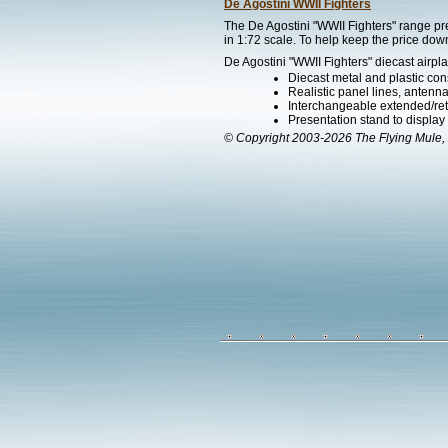
De Agostini WWII Fighters
The De Agostini "WWII Fighters" range pre
in 1:72 scale. To help keep the price down
De Agostini "WWII Fighters" diecast airpla
Diecast metal and plastic cons
Realistic panel lines, antenn
Interchangeable extended/ret
Presentation stand to display th
© Copyright 2003-2026 The Flying Mule, 