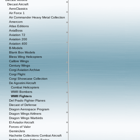
Diecast Aircraft
AeroClassics
Air Force 1
Air Commander Heavy Metal Collection
Amercom
Atlas Editions
AviaBoss
Aviation 72
Aviation 200
Aviation 400
B-Models
Blank Box Models
Bless Wing Helicopters
Calibre Wings
Century Wings
Corgi Aviation Archive
Corgi Flight
Corgi Showcase Collection
De Agostini Aircraft
Combat Helicopters
WWII Bombers
WWII Fighters
Del Prado Fighter Planes
Diecast of Defense
Dragon Aerospace Program
Dragon Wings Airliners
Dragon Wings Warbirds
El Aviador Aircraft
Forces of Valor
GeminiJets
Hachette Collections Combat Aircraft
Hobby Master Airliner Series