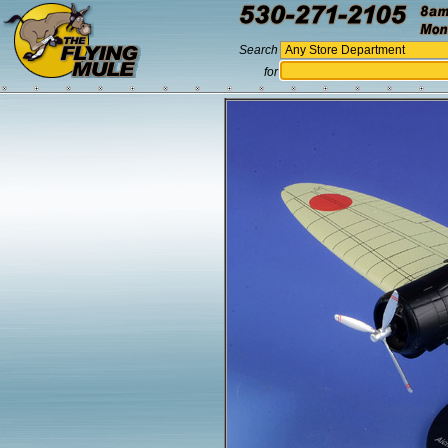
Search
for