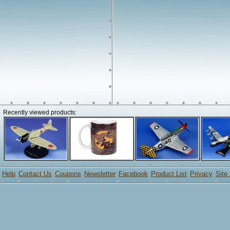
Recently viewed products:
Help
Contact Us
Coupons
Newsletter
Facebook
Product List
Privacy
Site