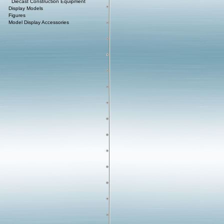
Diecast Construction Equipment
Display Models
Figures
Model Display Accessories