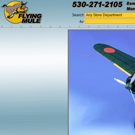
Search
for