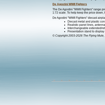
De Agostini WWII Fighters
The De Agostini "WWII Fighters" range pre
1:72 scale. To help keep the price down, t
De Agostini "WWII Fighters" diecast airpla
Diecast metal and plastic cons
Realistic panel lines, antenn
Interchangeable extended/ret
Presentation stand to display th
© Copyright 2003-2026 The Flying Mule, 