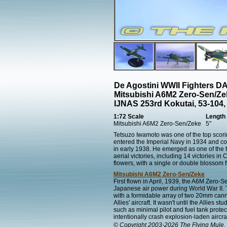
De Agostini WWII Fighters 
Mitsubishi A6M2 Zero-Sen/Ze
IJNAS 253rd Kokutai, 53-104,
1:72 Scale
Length
Mitsubishi A6M2 Zero-Sen/Zeke
5"
Tetsuzo Iwamoto was one of the top scori
entered the Imperial Navy in 1934 and co
in early 1938. He emerged as one of the t
aerial victories, including 14 victories i
flowers, with a single or double blossom f
Mitsubishi A6M2 Zero-Sen/Zeke
First flown in April, 1939, the A6M Zero-
Japanese air power during World War II. 
with a formidable array of two 20mm can
Allies' aircraft. It wasn't until the Allies
such as minimal pilot and fuel tank prote
intentionally crash explosion-laden aircraf
© Copyright 2003-2026 The Flying Mule, 