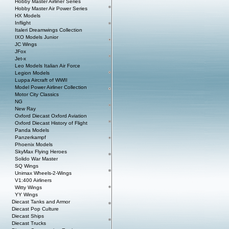
Hobby Master Airliner Series
Hobby Master Air Power Series
HX Models
Inflight
Italeri Dreamwings Collection
IXO Models Junior
JC Wings
JFox
Jet-x
Leo Models Italian Air Force
Legion Models
Luppa Aircraft of WWII
Model Power Airliner Collection
Motor City Classics
NG
New Ray
Oxford Diecast Oxford Aviation
Oxford Diecast History of Flight
Panda Models
Panzerkampf
Phoenix Models
SkyMax Flying Heroes
Solido War Master
SQ Wings
Unimax Wheels-2-Wings
V1:400 Airliners
Witty Wings
YY Wings
Diecast Tanks and Armor
Diecast Pop Culture
Diecast Ships
Diecast Trucks