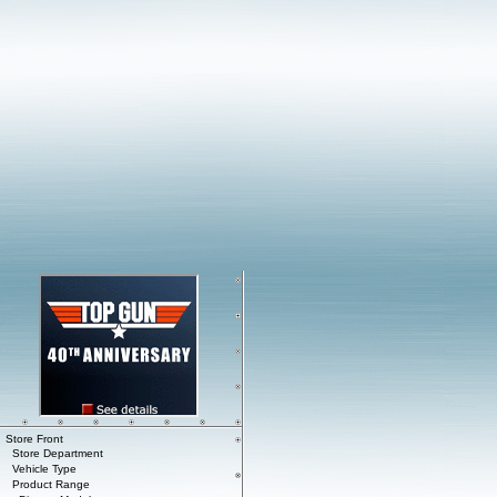
Store Front
Store Department
Vehicle Type
Product Range