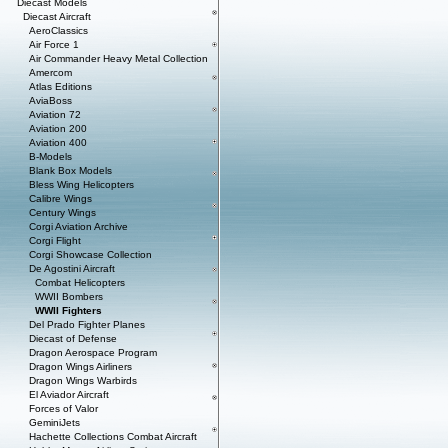
Diecast Models
Diecast Aircraft
AeroClassics
Air Force 1
Air Commander Heavy Metal Collection
Amercom
Atlas Editions
AviaBoss
Aviation 72
Aviation 200
Aviation 400
B-Models
Blank Box Models
Bless Wing Helicopters
Calibre Wings
Century Wings
Corgi Aviation Archive
Corgi Flight
Corgi Showcase Collection
De Agostini Aircraft
Combat Helicopters
WWII Bombers
WWII Fighters
Del Prado Fighter Planes
Diecast of Defense
Dragon Aerospace Program
Dragon Wings Airliners
Dragon Wings Warbirds
El Aviador Aircraft
Forces of Valor
GeminiJets
Hachette Collections Combat Aircraft