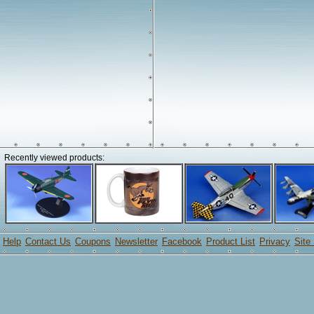
Recently viewed products:
Help
Contact Us
Coupons
Newsletter
Facebook
Product List
Privacy
Site