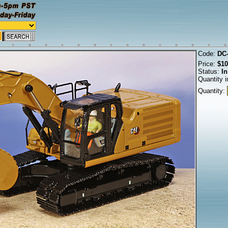
Code:
DC
Price:
$10
Status:
In
Quantity i
Quantity: