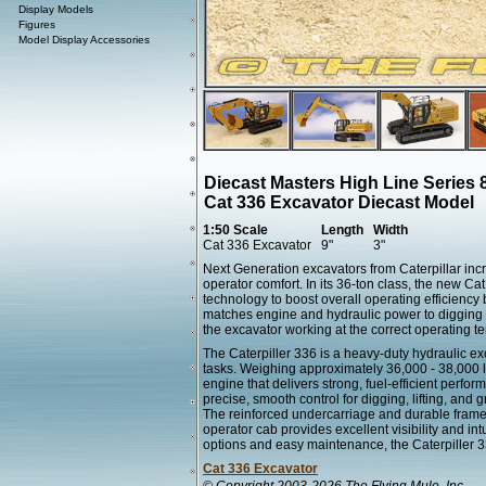
Display Models
Figures
Model Display Accessories
Diecast Masters High Line Series 
Cat 336 Excavator Diecast Model
1:50 Scale
Length
Width
Cat 336 Excavator
9"
3"
Next Generation excavators from Caterpillar inc
operator comfort. In its 36-ton class, the new Ca
technology to boost overall operating efficienc
matches engine and hydraulic power to digging 
the excavator working at the correct operating t
The Caterpiller 336 is a heavy-duty hydraulic 
tasks. Weighing approximately 36,000 - 38,000 l
engine that delivers strong, fuel-efficient perf
precise, smooth control for digging, lifting, and 
The reinforced undercarriage and durable frame 
operator cab provides excellent visibility and int
options and easy maintenance, the Caterpiller 33
Cat 336 Excavator