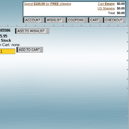
Spend
$100.00
for
FREE
shipping
Cart
Empty
:
$0.00
US Shipping
:
$0.00
Total:
$0.00
-85586
5.95
 Stock
n Cart:
none