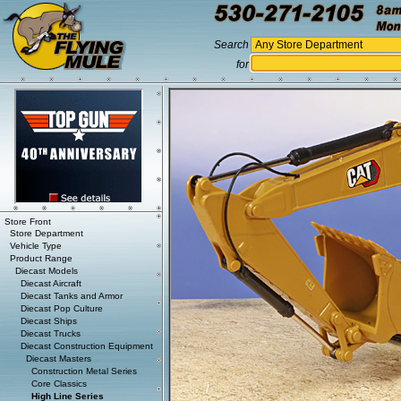
Search
for
Store Front
Store Department
Vehicle Type
Product Range
Diecast Models
Diecast Aircraft
Diecast Tanks and Armor
Diecast Pop Culture
Diecast Ships
Diecast Trucks
Diecast Construction Equipment
Diecast Masters
Construction Metal Series
Core Classics
High Line Series