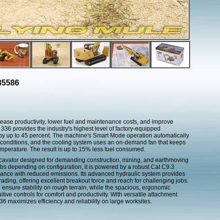
85586
rease productivity, lower fuel and maintenance costs, and improve
t 336 provides the industry's highest level of factory-equipped
y by up to 45 percent. The machine's Smart Mode operation automatically
conditions, and the cooling system uses an on-demand fan that keeps
emperature. The result is up to 15% less fuel consumed.
excavator designed for demanding construction, mining, and earthmoving
bs depending on configuration, it is powered by a robust Cat C9.3
ormance with reduced emissions. Its advanced hydraulic system provides
grading, offering excellent breakout force and reach for challenging jobs.
ensure stability on rough terrain, while the spacious, ergonomic
uitive controls for comfort and productivity. With versatile attachment
6 maximizes efficiency and reliability on large worksites.