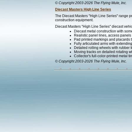
© Copyright 2003-2026 The Flying Mule, Inc.
Diecast Masters High Line Series
The Diecast Masters "High Line Series" range pr
construction equipment.
Diecast Masters "High Line Series" diecast vehic
Diecast metal construction with som
Realistic panel lines, access panels 
Pad printed markings and placards th
Fully articulated arms with extending
Detailed rolling wheels with rubber t
Moving tracks on detailed rotating w
Collector's full-color-printed metal ti
© Copyright 2003-2026 The Flying Mule, Inc.