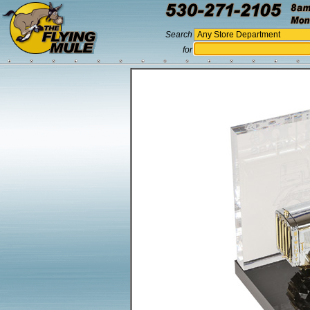
Search
for