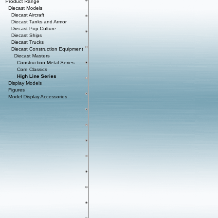
Product Range
Diecast Models
Diecast Aircraft
Diecast Tanks and Armor
Diecast Pop Culture
Diecast Ships
Diecast Trucks
Diecast Construction Equipment
Diecast Masters
Construction Metal Series
Core Classics
High Line Series
Display Models
Figures
Model Display Accessories