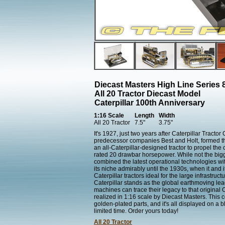
Diecast Masters High Line Series 
All 20 Tractor Diecast Model
Caterpillar 100th Anniversary
1:16 Scale
Length
Width
All 20 Tractor
7.5"
3.75"
It's 1927, just two years after Caterpillar Tracto
predecessor companies Best and Holt, formed the
an all-Caterpillar-designed tractor to propel th
rated 20 drawbar horsepower. While not the bigges
combined the latest operational technologies wit
its niche admirably until the 1930s, when it and
Caterpillar tractors ideal for the large infrastr
Caterpillar stands as the global earthmoving lea
machines can trace their legacy to that original
realized in 1:16 scale by Diecast Masters. This c
golden-plated parts, and it's all displayed on a 
limited time. Order yours today!
All 20 Tractor