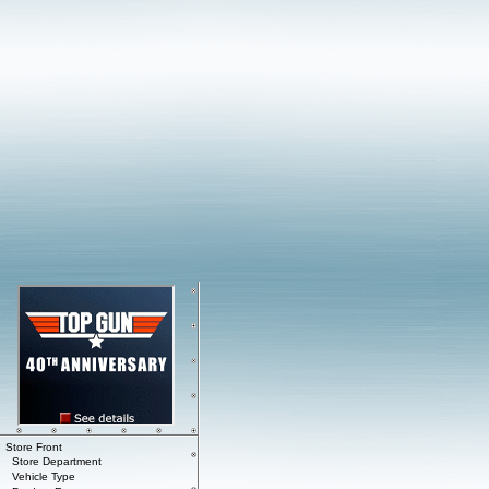
Store Front
Store Department
Vehicle Type