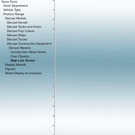
Store Front
Store Department
Vehicle Type
Product Range
Diecast Models
Diecast Aircraft
Diecast Tanks and Armor
Diecast Pop Culture
Diecast Ships
Diecast Trucks
Diecast Construction Equipment
Diecast Masters
Construction Metal Series
Core Classics
High Line Series
Display Models
Figures
Model Display Accessories