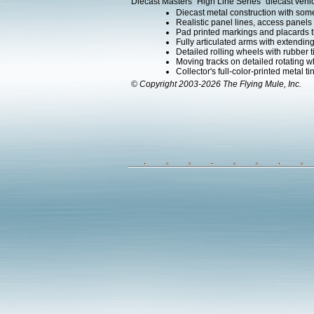
Diecast Masters "High Line Series" diecast vehic
Diecast metal construction with som
Realistic panel lines, access panels 
Pad printed markings and placards th
Fully articulated arms with extending
Detailed rolling wheels with rubber t
Moving tracks on detailed rotating w
Collector's full-color-printed metal ti
© Copyright 2003-2026 The Flying Mule, Inc.