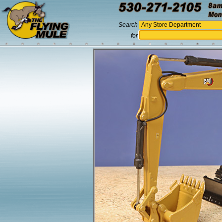
Search
for