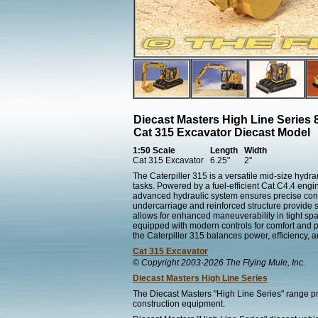
Diecast Masters High Line Series 
Cat 315 Excavator Diecast Model
1:50 Scale
Length
Width
Cat 315 Excavator
6.25"
2"
The Caterpiller 315 is a versatile mid-size hydr
tasks. Powered by a fuel-efficient Cat C4.4 engin
advanced hydraulic system ensures precise contro
undercarriage and reinforced structure provide st
allows for enhanced maneuverability in tight sp
equipped with modern controls for comfort and 
the Caterpiller 315 balances power, efficiency, an
Cat 315 Excavator
© Copyright 2003-2026 The Flying Mule, Inc.
Diecast Masters High Line Series
The Diecast Masters "High Line Series" range pr
construction equipment.