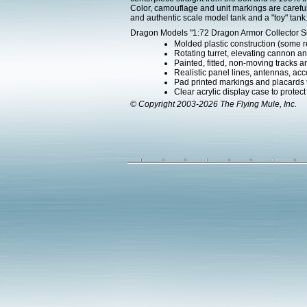
Color, camouflage and unit markings are carefu
and authentic scale model tank and a "toy" tank
Dragon Models "1:72 Dragon Armor Collector Ser
Molded plastic construction (some 
Rotating turret, elevating cannon an
Painted, fitted, non-moving tracks a
Realistic panel lines, antennas, acc
Pad printed markings and placards th
Clear acrylic display case to protec
© Copyright 2003-2026 The Flying Mule, Inc.