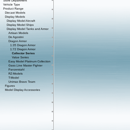
Store Department
Vehicle Type
Product Range
Diecast Models
Display Models
Display Model Aircraft
Display Model Ships
Display Model Tanks and Armor
Artisan Models
De Agostini
Dragon Armor
1:35 Dragon Armor
1:72 Dragon Armor
Collector Series
Value Series
Easy Model Platinum Collection
Gaso.Line Master Fighter
Panzerstahl
RZ-Models
T-Model
Unimax Bravo Team
Figures
Model Display Accessories