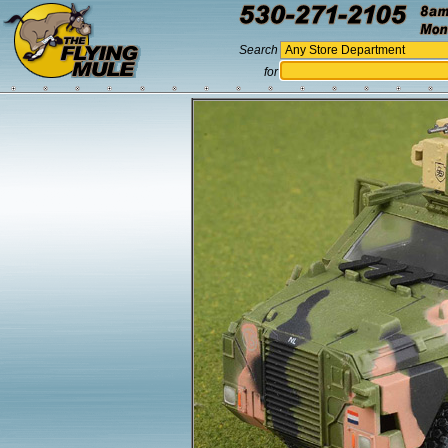
Search
for