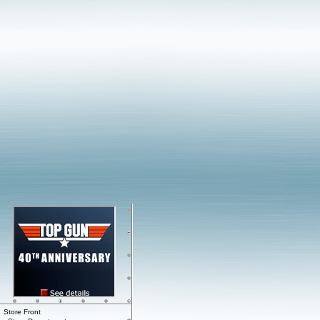
Store Front