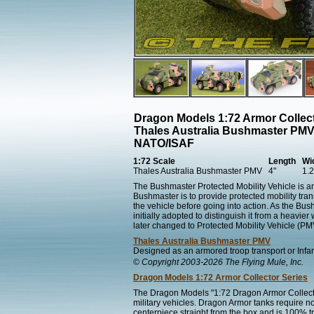
Dragon Models 1:72 Armor Collect
Thales Australia Bushmaster PMV
NATO/ISAF
1:72 Scale
Length
Wi
Thales Australia Bushmaster PMV
4"
1.2
The Bushmaster Protected Mobility Vehicle is an 
Bushmaster is to provide protected mobility transp
the vehicle before going into action. As the Bus
initially adopted to distinguish it from a heavi
later changed to Protected Mobility Vehicle (PM
Thales Australia Bushmaster PMV
Designed as an armored troop transport or Infant
© Copyright 2003-2026 The Flying Mule, Inc.
Dragon Models 1:72 Armor Collector Series
The Dragon Models "1:72 Dragon Armor Collecto
military vehicles. Dragon Armor tanks require n
centerpiece straight from the box and is 100% tr