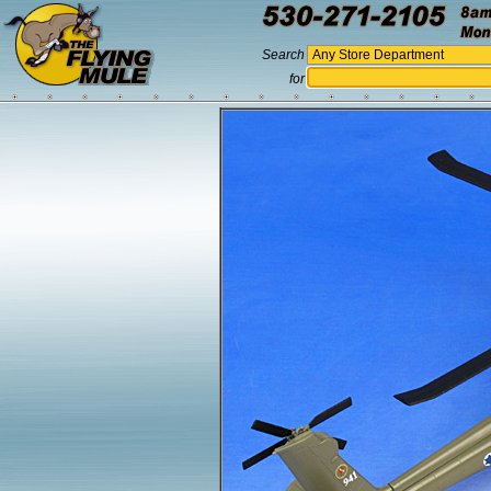
Search
for