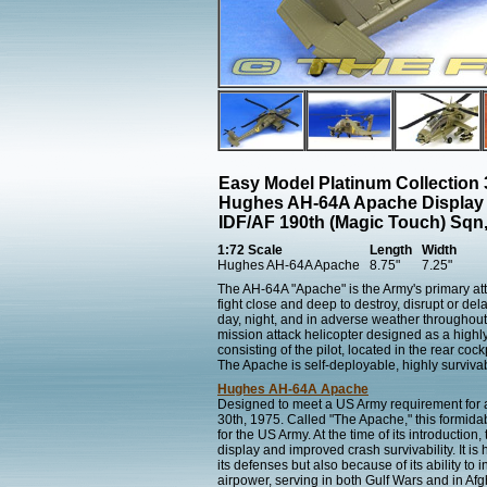
Easy Model Platinum Collection
Hughes AH-64A Apache Display
IDF/AF 190th (Magic Touch) Sqn,
1:72 Scale
Length
Width
Hughes AH-64A Apache
8.75"
7.25"
The AH-64A "Apache" is the Army's primary atta
fight close and deep to destroy, disrupt or de
day, night, and in adverse weather throughout
mission attack helicopter designed as a highl
consisting of the pilot, located in the rear coc
The Apache is self-deployable, highly survivab
Hughes AH-64A Apache
Designed to meet a US Army requirement for a
30th, 1975. Called "The Apache," this formidab
for the US Army. At the time of its introducti
display and improved crash survivability. It i
its defenses but also because of its ability t
airpower, serving in both Gulf Wars and in Afg