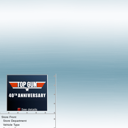
Store Front
Store Department
Vehicle Type