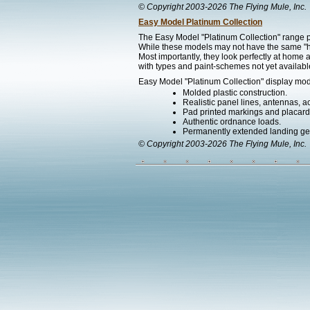
© Copyright 2003-2026 The Flying Mule, Inc.
Easy Model Platinum Collection
The Easy Model "Platinum Collection" range pr
While these models may not have the same "hef
Most importantly, they look perfectly at home a
with types and paint-schemes not yet available
Easy Model "Platinum Collection" display mode
Molded plastic construction.
Realistic panel lines, antennas, a
Pad printed markings and placards 
Authentic ordnance loads.
Permanently extended landing ge
© Copyright 2003-2026 The Flying Mule, Inc.