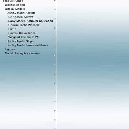
Product Range
Diecast Models
Display Models
Display Model Aircraft
De Agostini Aircraft
Easy Model Platinum Collection
Gemini Plastic Premiere
Luft-X
Unimax Bravo Team
Wings of The Great War
Display Model Ships
Display Model Tanks and Armor
Figures
Model Display Accessories