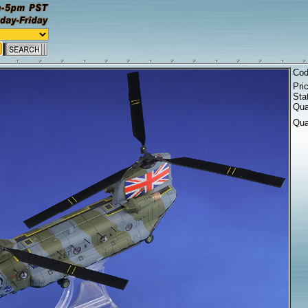
Co
Pri
Sta
Qua
Qua