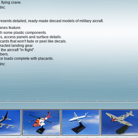
flying crane.
Inc.
esents detailed, ready-made diecast models of military aicraft.
anes feature:
ith some plastic components.
as, access panels and surface details.
ards that won't fade or peel like decals.
racted landing gear.
he aircraft "in flight".
bers.
e loads complete with placards.
Inc.