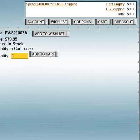
Spend
$100.00
for
FREE
shipping
Cart
Empty
:
$0.00
US Shipping
:
$0.00
Total:
$0.00
de:
FV-821003A
ce:
$79.95
tus:
In Stock
ntity in Cart:
none
ntity: