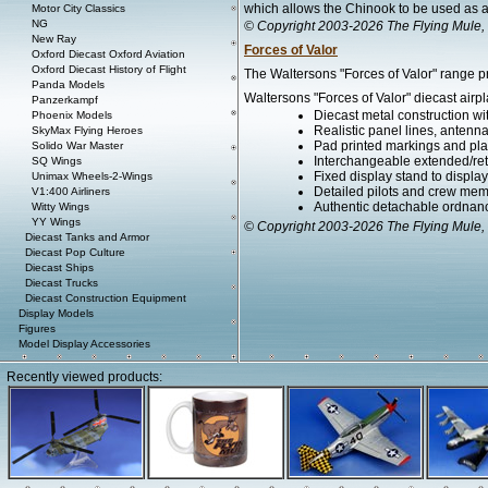
which allows the Chinook to be used as a 
Motor City Classics
NG
© Copyright 2003-2026 The Flying Mule, 
New Ray
Forces of Valor
Oxford Diecast Oxford Aviation
Oxford Diecast History of Flight
The Waltersons "Forces of Valor" range pr
Panda Models
Waltersons "Forces of Valor" diecast airpl
Panzerkampf
Diecast metal construction w
Phoenix Models
Realistic panel lines, antenn
SkyMax Flying Heroes
Pad printed markings and plac
Solido War Master
Interchangeable extended/ret
SQ Wings
Fixed display stand to display t
Unimax Wheels-2-Wings
Detailed pilots and crew mem
V1:400 Airliners
Authentic detachable ordnanc
Witty Wings
YY Wings
© Copyright 2003-2026 The Flying Mule, 
Diecast Tanks and Armor
Diecast Pop Culture
Diecast Ships
Diecast Trucks
Diecast Construction Equipment
Display Models
Figures
Model Display Accessories
Recently viewed products: