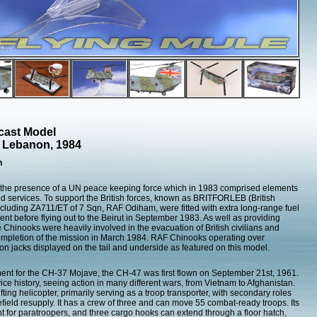
cast Model
, Lebanon, 1984
h
 the presence of a UN peace keeping force which in 1983 comprised elements
med services. To support the British forces, known as BRITFORLEB (British
cluding ZA711/ET of 7 Sqn, RAF Odiham, were fitted with extra long-range fuel
nt before flying out to the Beirut in September 1983. As well as providing
the Chinooks were heavily involved in the evacuation of British civilians and
completion of the mission in March 1984. RAF Chinooks operating over
on jacks displayed on the tail and underside as featured on this model.
nt for the CH-37 Mojave, the CH-47 was first flown on September 21st, 1961.
ice history, seeing action in many different wars, from Vietnam to Afghanistan.
fting helicopter, primarily serving as a troop transporter, with secondary roles
efield resupply. It has a crew of three and can move 55 combat-ready troops. Its
t for paratroopers, and three cargo hooks can extend through a floor hatch,