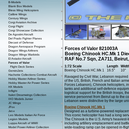
B-Models
Blank Box Models
Bless Wing Helicopters
Calibre Wings
Century Wings
Corgi Aviation Archive
Corgi Flight
Corgi Showcase Collection
De Agostini Aircraft
Del Prado Fighter Planes
Diecast of Defense
Dragon Aerospace Program
Forces of Valor 821003A
Dragon Wings Airliners
Boeing Chinook HC.Mk 1 Die
Dragon Wings Warbirds
RAF No.7 Sqn, ZA711, Beirut
El Aviador Aircraft
Forces of Valor
1:72 Scale
Length
Widt
Flight Deck Series
Boeing Chinook HC.Mk 1
16.5"
10"
GeminiJets
Hachette Collections Combat Aircraft
Ravaged by Civil War, Lebanon required
Hobby Master Airliner Series
of the US, British, French and Italian ar
Hobby Master Air Power Series
Forces Lebanon), Chinook helicopters, in
HX Models
tanks and additional self-defence equipme
Inflight
logistical support for the British troops, 
Italeri Dreamwings Collection
service personnel from Beirut up to the 
IXO Models Junior
Lebanon were distinctive by the large uni
JC Wings
Boeing Chinook HC.Mk 1
JFox
Designed as a turbine-powered replaceme
Jet-x
This iconic helicopter has had a long serv
Leo Models Italian Air Force
The Chinook is the U.S. Army's heaviest-li
Legion Models
including artillery emplacement and battl
Luppa Aircraft of WWII
wide-loading ramp can be opened in-fligh
Model Power Airliner Collection