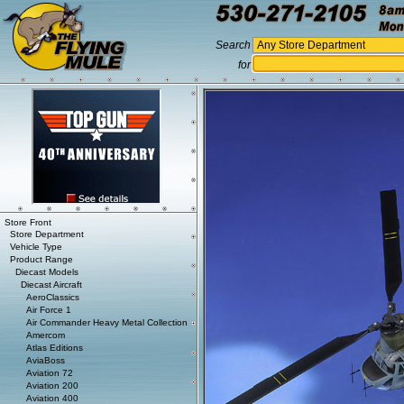
Search
for
Store Front
Store Department
Vehicle Type
Product Range
Diecast Models
Diecast Aircraft
AeroClassics
Air Force 1
Air Commander Heavy Metal Collection
Amercom
Atlas Editions
AviaBoss
Aviation 72
Aviation 200
Aviation 400