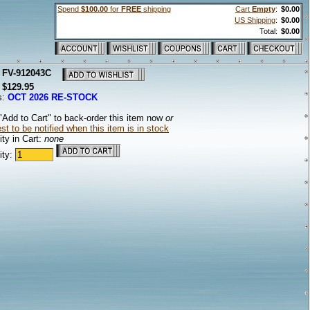
Spend
$100.00
for
FREE
shipping
Cart
Empty
:
$0.00
US Shipping
:
$0.00
Total:
$0.00
:
FV-912043C
:
$129.95
s:
OCT 2026 RE-STOCK
"Add to Cart" to back-order this item now
or
t to be notified when this item is in stock
ty in Cart:
none
ity: