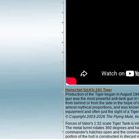
Henschel Sd.Kfz.181 Tiger
Production of the Tiger began in August 19
gun was the most powerful anti-tank gun in u
from behind or from the side in the hope of 
almost mythical proportions, and was know
equipment and often just the sight of a Tig
© Copyright 2003-2026 The Flying Mule, In
Forces of Valor's 1:32 scale Tiger Tank is in
The metal turret rotates 360 degrees and h
commander's hatches open and the commande
portion of the hull is constructed in diecast 