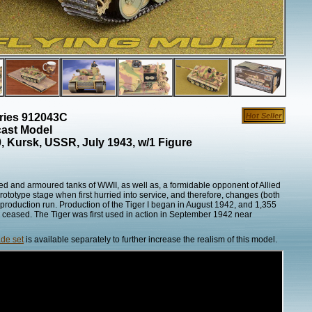
eries 912043C
Hot Seller
cast Model
 Kursk, USSR, July 1943, w/1 Figure
ed and armoured tanks of WWII, as well as, a formidable opponent of Allied
 prototype stage when first hurried into service, and therefore, changes (both
production run. Production of the Tiger I began in August 1942, and 1,355
 ceased. The Tiger was first used in action in September 1942 near
de set
is available separately to further increase the realism of this model.