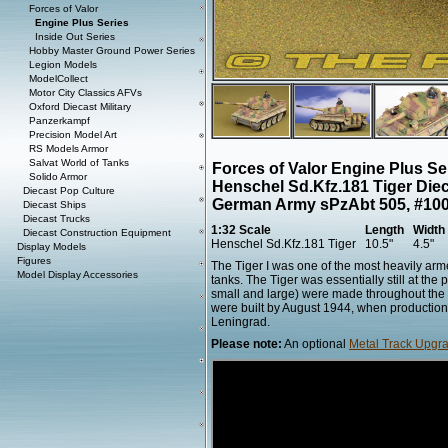
Forces of Valor
Engine Plus Series
Inside Out Series
Hobby Master Ground Power Series
Legion Models
ModelCollect
Motor City Classics AFVs
Oxford Diecast Military
Panzerkampf
Precision Model Art
RS Models Armor
Salvat World of Tanks
Forces of Valor Engine Plus S
Solido Armor
Henschel Sd.Kfz.181 Tiger Die
Diecast Pop Culture
German Army sPzAbt 505, #100,
Diecast Ships
Diecast Trucks
1:32 Scale
Length
Width
Diecast Construction Equipment
Henschel Sd.Kfz.181 Tiger
10.5"
4.5"
Display Models
Figures
The Tiger I was one of the most heavily arm
Model Display Accessories
tanks. The Tiger was essentially still at the
small and large) were made throughout the 
were built by August 1944, when production
Leningrad.
Please note:
An optional
Metal Track Upgra