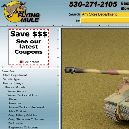
Search
for
Store Front
Store Department
Vehicle Type
Product Range
Diecast Models
Diecast Aircraft
Diecast Tanks and Armor
Altaya
Amercom
Arsenal Tanks of the World
Atlas Editions
Corgi Military Vehicles
Corgi Showcase Collection
De Agostini
Eaglemoss Collections