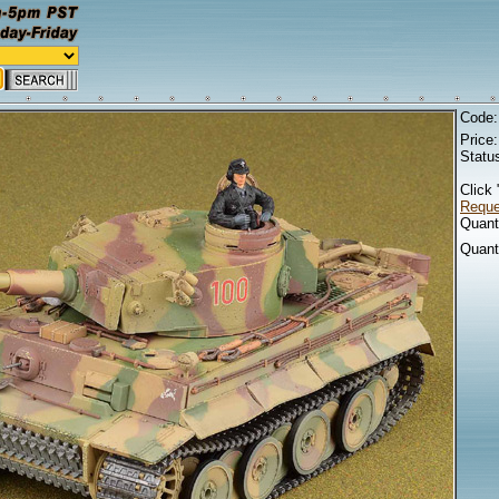
Code
Price
Statu
Click 
Reques
Quanti
Quant