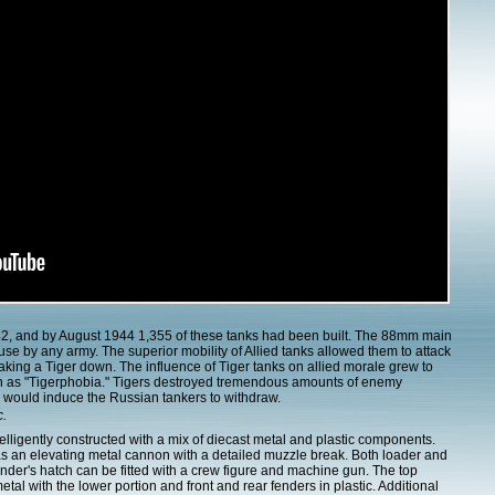
42, and by August 1944 1,355 of these tanks had been built. The 88mm main
se by any army. The superior mobility of Allied tanks allowed them to attack
taking a Tiger down. The influence of Tiger tanks on allied morale grew to
n as "Tigerphobia." Tigers destroyed tremendous amounts of enemy
er would induce the Russian tankers to withdraw.
c.
telligently constructed with a mix of diecast metal and plastic components.
as an elevating metal cannon with a detailed muzzle break. Both loader and
r's hatch can be fitted with a crew figure and machine gun. The top
metal with the lower portion and front and rear fenders in plastic. Additional