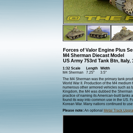
Forces of Valor Engine Plus S
M4 Sherman Diecast Model
US Army 753rd Tank Btn, Italy, 
1:32 Scale
Length
Width
M4 Sherman
7.25"
3.5"
The M4 Sherman was the primary tank produce
World War II. Production of the M4 medium t
numerous other armored vehicles such as tank
Kingdom, the M4 was dubbed the Sherman af
practice of naming its American-built tanks
found its way into common use in the US. F
Korean War. Many nations continued to use th
Please note:
An optional
Metal Track Upgra