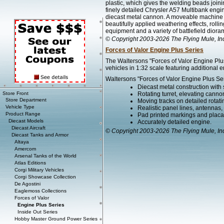
plastic, which gives the welding beads joini
finely detailed Chrysler A57 Multibank engi
diecast metal cannon. A moveable machine 
beautifully applied weathering effects, rolli
equipment and a variety of battlefield diora
© Copyright 2003-2026 The Flying Mule, In
Forces of Valor Engine Plus Series
The Waltersons "Forces of Valor Engine Plus
vehicles in 1:32 scale featuring additional e
Waltersons "Forces of Valor Engine Plus Ser
Diecast metal construction with
Store Front
Rotating turret, elevating canno
Store Department
Moving tracks on detailed rotat
Vehicle Type
Realistic panel lines, antennas,
Product Range
Pad printed markings and placard
Diecast Models
Accurately detailed engine.
Diecast Aircraft
© Copyright 2003-2026 The Flying Mule, In
Diecast Tanks and Armor
Altaya
Amercom
Arsenal Tanks of the World
Atlas Editions
Corgi Military Vehicles
Corgi Showcase Collection
De Agostini
Eaglemoss Collections
Forces of Valor
Engine Plus Series
Inside Out Series
Hobby Master Ground Power Series