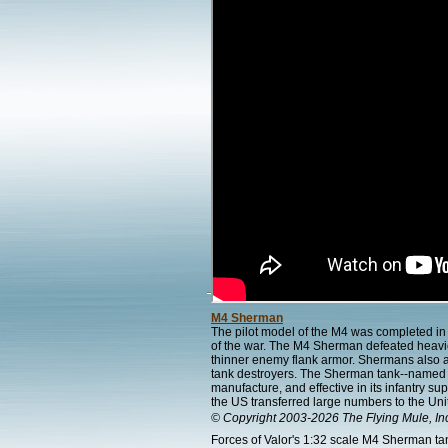
M4 Sherman
The pilot model of the M4 was completed 
of the war. The M4 Sherman defeated heavier
thinner enemy flank armor. Shermans also 
tank destroyers. The Sherman tank--named b
manufacture, and effective in its infantry s
the US transferred large numbers to the Uni
© Copyright 2003-2026 The Flying Mule, In
Forces of Valor's 1:32 scale M4 Sherman tank 