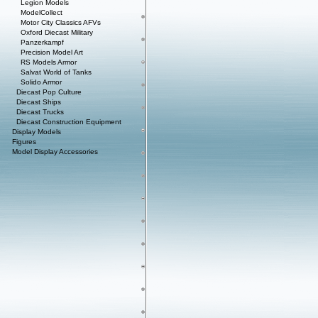
Legion Models
ModelCollect
Motor City Classics AFVs
Oxford Diecast Military
Panzerkampf
Precision Model Art
RS Models Armor
Salvat World of Tanks
Solido Armor
Diecast Pop Culture
Diecast Ships
Diecast Trucks
Diecast Construction Equipment
Display Models
Figures
Model Display Accessories