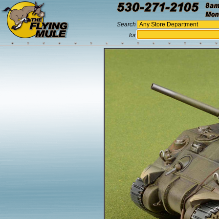
Search
for