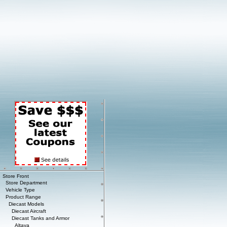
Store Front
Store Department
Vehicle Type
Product Range
Diecast Models
Diecast Aircraft
Diecast Tanks and Armor
Altaya