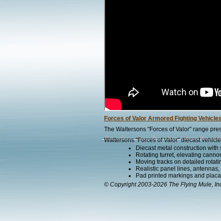
Forces of Valor Armored Fighting Vehicle
The Waltersons "Forces of Valor" range pres
Waltersons "Forces of Valor" diecast vehicle
Diecast metal construction with
Rotating turret, elevating canno
Moving tracks on detailed rotat
Realistic panel lines, antennas,
Pad printed markings and placard
© Copyright 2003-2026 The Flying Mule, In