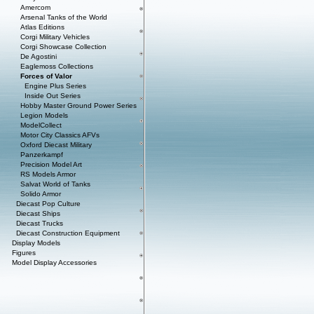
Amercom
Arsenal Tanks of the World
Atlas Editions
Corgi Military Vehicles
Corgi Showcase Collection
De Agostini
Eaglemoss Collections
Forces of Valor
Engine Plus Series
Inside Out Series
Hobby Master Ground Power Series
Legion Models
ModelCollect
Motor City Classics AFVs
Oxford Diecast Military
Panzerkampf
Precision Model Art
RS Models Armor
Salvat World of Tanks
Solido Armor
Diecast Pop Culture
Diecast Ships
Diecast Trucks
Diecast Construction Equipment
Display Models
Figures
Model Display Accessories