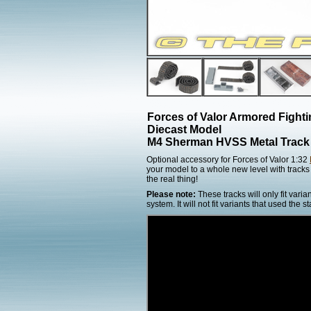
Forces of Valor Armored Fight
Diecast Model
M4 Sherman HVSS Metal Track
Optional accessory for Forces of Valor 1:32
your model to a whole new level with tracks 
the real thing!
Please note:
These tracks will only fit var
system. It will not fit variants that used th