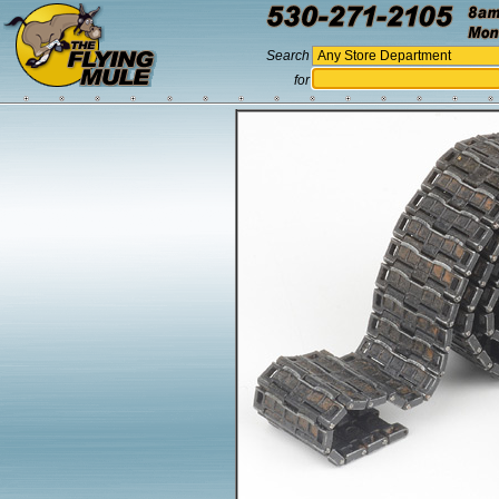
Search
for