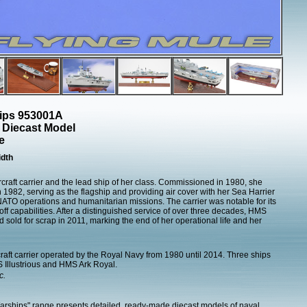
hips 953001A
er Diecast Model
e
dth
craft carrier and the lead ship of her class. Commissioned in 1980, she
n 1982, serving as the flagship and providing air cover with her Sea Harrier
s NATO operations and humanitarian missions. The carrier was notable for its
eoff capabilities. After a distinguished service of over three decades, HMS
old for scrap in 2011, marking the end of her operational life and her
rcraft carrier operated by the Royal Navy from 1980 until 2014. Three ships
 Illustrious and HMS Ark Royal.
c.
Warships" range presents detailed, ready-made diecast models of naval