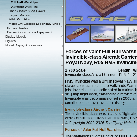
Full Hull Warships
Waterline Warships
Hobby Master Sea Power
Legion Models
Milvic Warships
Motor City Classics Legendary Ships
Diecast Trucks
Diecast Construction Equipment
Display Models
Figures
Model Display Accessories
Forces of Valor Full Hull Wars
Invincible-class Aircraft Carri
Royal Navy, R05 HMS Invincibl
1:700 Scale
Length
Wi
Invincible-class Aircraft Carrier
11.75"
2"
HMS Invincible was a British Royal Navy air
played a crucial role in the Falklands War i
jets. Invincible also participated in variou
ski-jump flight deck, enhancing aircraft tak
Invincible was decommissioned in 2005 and s
contribution to naval aviation history.
Invincible-class Aircraft Carrier
The Invincible-class was a class of light ai
were constructed: HMS Invincible was, HMS
© Copyright 2003-2026 The Flying Mule, In
Forces of Valor Full Hull Warships
The Waltersons "Forces of Valor Full Hull 