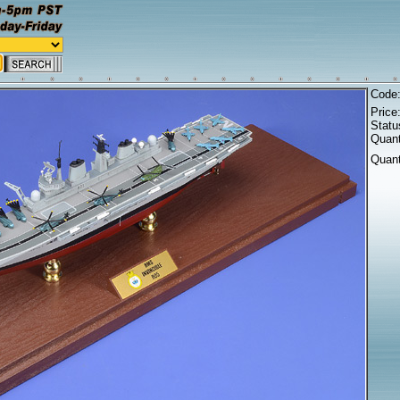
Code
Price
Statu
Quant
Quant