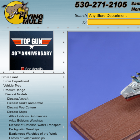
Search
for
Store Front
Store Department
Vehicle Type
Product Range
Diecast Models
Diecast Aircraft
Diecast Tanks and Armor
Diecast Pop Culture
Diecast Ships
Atlas Editions Submarines
Atlas Editions Warships
Diecast of Defense Water Transport
De Agostini Warships
Eaglemoss Warships of the World
Forces of Valor Warships