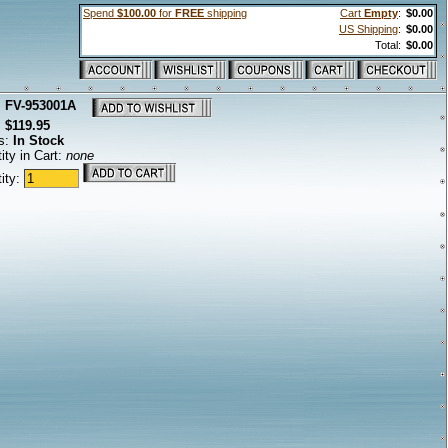
Spend
$100.00
for
FREE
shipping
Cart
Empty
:
$0.00
US Shipping
:
$0.00
Total:
$0.00
:
FV-953001A
:
$119.95
s:
In Stock
ity in Cart:
none
ity: