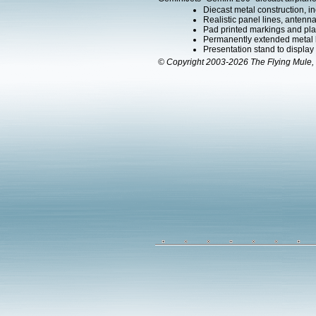
Diecast metal construction, in
Realistic panel lines, antenn
Pad printed markings and plac
Permanently extended metal la
Presentation stand to display th
© Copyright 2003-2026 The Flying Mule, 