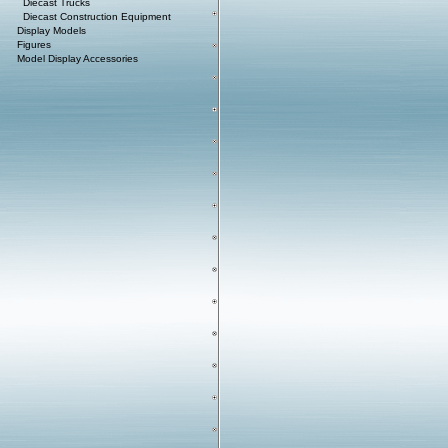
Diecast Trucks
Diecast Construction Equipment
Display Models
Figures
Model Display Accessories