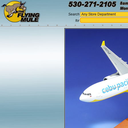
Search
for