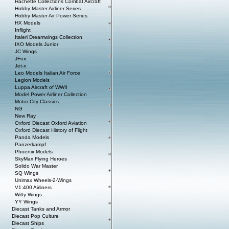
Hachette Collections Combat Aircraft
Hobby Master Airliner Series
Hobby Master Air Power Series
HX Models
Inflight
Italeri Dreamwings Collection
IXO Models Junior
JC Wings
JFox
Jet-x
Leo Models Italian Air Force
Legion Models
Luppa Aircraft of WWII
Model Power Airliner Collection
Motor City Classics
NG
New Ray
Oxford Diecast Oxford Aviation
Oxford Diecast History of Flight
Panda Models
Panzerkampf
Phoenix Models
SkyMax Flying Heroes
Solido War Master
SQ Wings
Unimax Wheels-2-Wings
V1:400 Airliners
Witty Wings
YY Wings
Diecast Tanks and Armor
Diecast Pop Culture
Diecast Ships