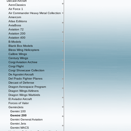
Diecast Aircraft
AeroClassics
Air Force 1
Air Commander Heavy Metal Collection
Amercom
Atlas Editions
AviaBoss
Aviation 72
Aviation 200
Aviation 400
B-Models
Blank Box Models
Bless Wing Helicopters
Calibre Wings
Century Wings
Corgi Aviation Archive
Corgi Flight
Corgi Showcase Collection
De Agostini Aircraft
Del Prado Fighter Planes
Diecast of Defense
Dragon Aerospace Program
Dragon Wings Airliners
Dragon Wings Warbirds
El Aviador Aircraft
Forces of Valor
GeminiJets
Gemini 100
Gemini 200
Gemini General Aviation
Gemini Jets
Gemini MACS