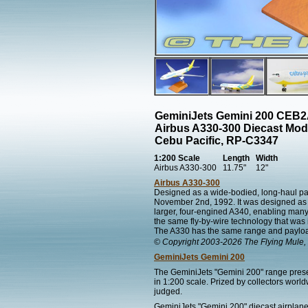
GeminiJets Gemini 200 CEB
Airbus A330-300 Diecast Mod
Cebu Pacific, RP-C3347
1:200 Scale
Length
Width
Airbus A330-300
11.75"
12"
Airbus A330-300
Designed as a wide-bodied, long-haul pas
November 2nd, 1992. It was designed as a
larger, four-engined A340, enabling man
the same fly-by-wire technology that was i
The A330 has the same range and payload
© Copyright 2003-2026 The Flying Mule, 
GeminiJets Gemini 200
The GeminiJets "Gemini 200" range present
in 1:200 scale. Prized by collectors worl
judged.
GeminiJets "Gemini 200" diecast airplane