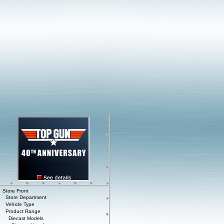
Store Front
Store Department
Vehicle Type
Product Range
Diecast Models