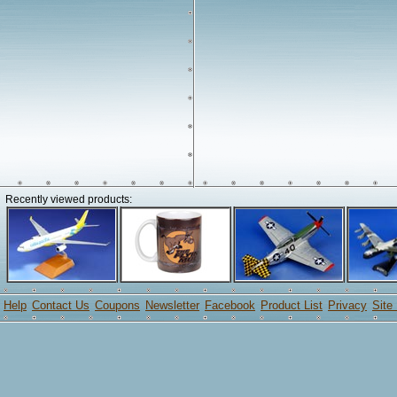
Recently viewed products:
Help
Contact Us
Coupons
Newsletter
Facebook
Product List
Privacy
Site