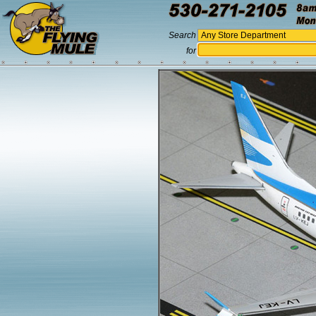
Search
for