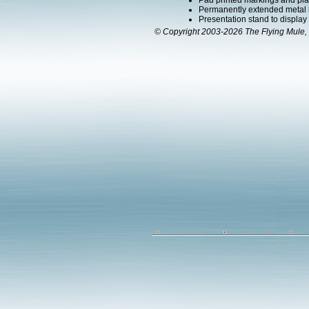
Pad printed markings and plac
Permanently extended metal la
Presentation stand to display th
© Copyright 2003-2026 The Flying Mule, 