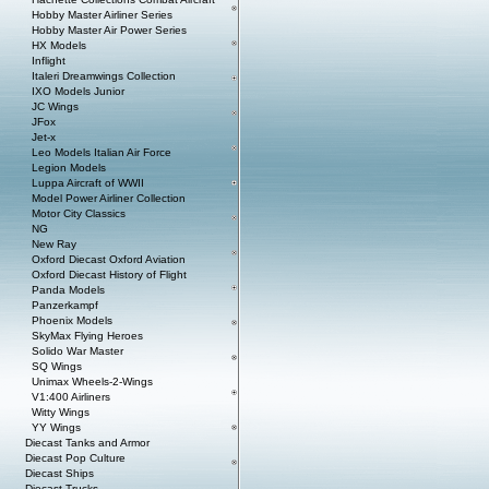
Hobby Master Airliner Series
Hobby Master Air Power Series
HX Models
Inflight
Italeri Dreamwings Collection
IXO Models Junior
JC Wings
JFox
Jet-x
Leo Models Italian Air Force
Legion Models
Luppa Aircraft of WWII
Model Power Airliner Collection
Motor City Classics
NG
New Ray
Oxford Diecast Oxford Aviation
Oxford Diecast History of Flight
Panda Models
Panzerkampf
Phoenix Models
SkyMax Flying Heroes
Solido War Master
SQ Wings
Unimax Wheels-2-Wings
V1:400 Airliners
Witty Wings
YY Wings
Diecast Tanks and Armor
Diecast Pop Culture
Diecast Ships
Diecast Trucks