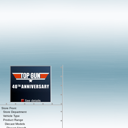
Store Front
Store Department
Vehicle Type
Product Range
Diecast Models
Diecast Aircraft