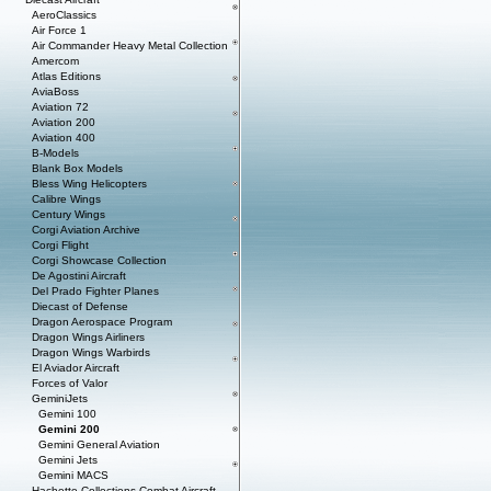
AeroClassics
Air Force 1
Air Commander Heavy Metal Collection
Amercom
Atlas Editions
AviaBoss
Aviation 72
Aviation 200
Aviation 400
B-Models
Blank Box Models
Bless Wing Helicopters
Calibre Wings
Century Wings
Corgi Aviation Archive
Corgi Flight
Corgi Showcase Collection
De Agostini Aircraft
Del Prado Fighter Planes
Diecast of Defense
Dragon Aerospace Program
Dragon Wings Airliners
Dragon Wings Warbirds
El Aviador Aircraft
Forces of Valor
GeminiJets
Gemini 100
Gemini 200
Gemini General Aviation
Gemini Jets
Gemini MACS
Hachette Collections Combat Aircraft