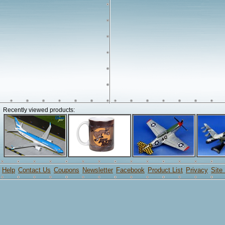
Recently viewed products:
Help
Contact Us
Coupons
Newsletter
Facebook
Product List
Privacy
Site