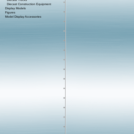
Diecast Construction Equipment
Display Models
Figures
Model Display Accessories