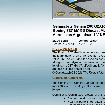
GeminiJets Gemini 200 G2A
Boeing 737 MAX 8 Diecast M
Aerolineas Argentinas, LV-K
1:200 Scale
Length
Width
Boeing 737 MAX 8
7.75"
7"
Boeing 737 MAX 8
The Boeing 737 MAX is an American narr
the fourth generation of the Boeing 737, 
29, 2016. The 737 MAX is based on earli
along with aerodynamic improvements, most 
lengths, the 737 MAX 7, MAX 8 and MAX 9 
and a 3,515 to 3,825 nmi range.
© Copyright 2003-2026 The Flying Mule, 
GeminiJets Gemini 200
The GeminiJets "Gemini 200" range present
in 1:200 scale. Prized by collectors worl
judged.
GeminiJets "Gemini 200" diecast airplane
Diecast metal construction, in
Realistic panel lines, antenn