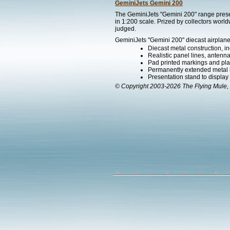
GeminiJets Gemini 200
The GeminiJets "Gemini 200" range present
in 1:200 scale. Prized by collectors worl
judged.
GeminiJets "Gemini 200" diecast airplane
Diecast metal construction, in
Realistic panel lines, antenn
Pad printed markings and plac
Permanently extended metal la
Presentation stand to display th
© Copyright 2003-2026 The Flying Mule, 