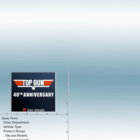
Store Front
Store Department
Vehicle Type
Product Range
Diecast Models
Diecast Aircraft