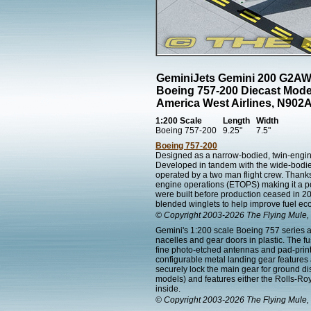
GeminiJets Gemini 200 G2A
Boeing 757-200 Diecast Mode
America West Airlines, N902
1:200 Scale
Length
Width
Boeing 757-200
9.25"
7.5"
Boeing 757-200
Designed as a narrow-bodied, twin-engined
Developed in tandem with the wide-bodied 
operated by a two man flight crew. Thanks 
engine operations (ETOPS) making it a popul
were built before production ceased in 2
blended winglets to help improve fuel e
© Copyright 2003-2026 The Flying Mule, 
Gemini's 1:200 scale Boeing 757 series ai
nacelles and gear doors in plastic. The f
fine photo-etched antennas and pad-printed
configurable metal landing gear features
securely lock the main gear for ground d
models) and features either the Rolls-Roy
inside.
© Copyright 2003-2026 The Flying Mule, 