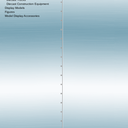
Diecast Construction Equipment
Display Models
Figures
Model Display Accessories