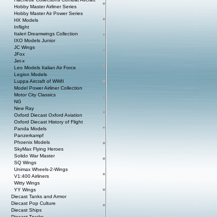
Hobby Master Airliner Series
Hobby Master Air Power Series
HX Models
Inflight
Italeri Dreamwings Collection
IXO Models Junior
JC Wings
JFox
Jet-x
Leo Models Italian Air Force
Legion Models
Luppa Aircraft of WWII
Model Power Airliner Collection
Motor City Classics
NG
New Ray
Oxford Diecast Oxford Aviation
Oxford Diecast History of Flight
Panda Models
Panzerkampf
Phoenix Models
SkyMax Flying Heroes
Solido War Master
SQ Wings
Unimax Wheels-2-Wings
V1:400 Airliners
Witty Wings
YY Wings
Diecast Tanks and Armor
Diecast Pop Culture
Diecast Ships
Diecast Trucks