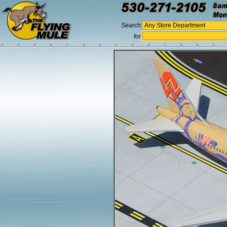
Search
for