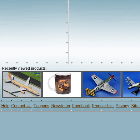
Recently viewed products:
Help
Contact Us
Coupons
Newsletter
Facebook
Product List
Privacy
Site