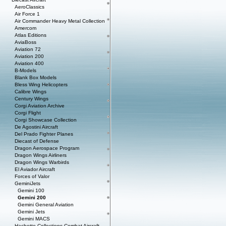
AeroClassics
Air Force 1
Air Commander Heavy Metal Collection
Amercom
Atlas Editions
AviaBoss
Aviation 72
Aviation 200
Aviation 400
B-Models
Blank Box Models
Bless Wing Helicopters
Calibre Wings
Century Wings
Corgi Aviation Archive
Corgi Flight
Corgi Showcase Collection
De Agostini Aircraft
Del Prado Fighter Planes
Diecast of Defense
Dragon Aerospace Program
Dragon Wings Airliners
Dragon Wings Warbirds
El Aviador Aircraft
Forces of Valor
GeminiJets
Gemini 100
Gemini 200
Gemini General Aviation
Gemini Jets
Gemini MACS
Hachette Collections Combat Aircraft