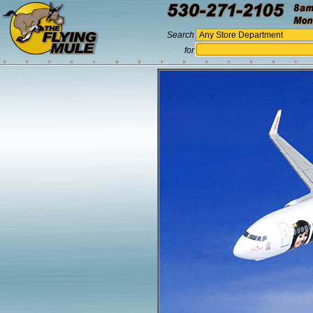
Search
for