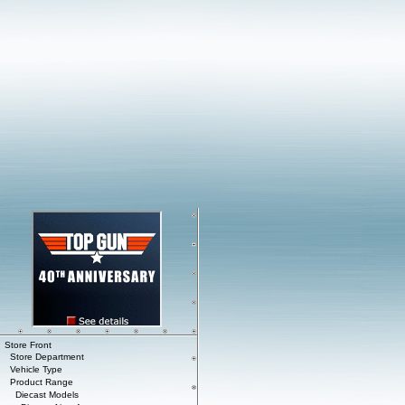
Store Front
Store Department
Vehicle Type
Product Range
Diecast Models