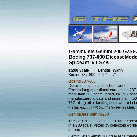
GeminiJets Gemini 200 G2SE
Boeing 737-800 Diecast Mode
SpiceJet, VT-SZK
1:200 Scale
Length
Width
Boeing 737-800
7.75"
7"
Boeing 737-800
Designed as a smaller, short-ranged alter
Over its long operational carreer, the 7
more than 200 seats. In fact, the 737 series
manufactured to date and more than 4,500 s
737 taking off or landing somewhere in th
© Copyright 2003-2026 The Flying Mule, 
GeminiJets Gemini 200
The GeminiJets "Gemini 200" range present
in 1:200 scale. Prized by collectors worl
judged.
GeminiJets "Gemini 200" diecast airplane