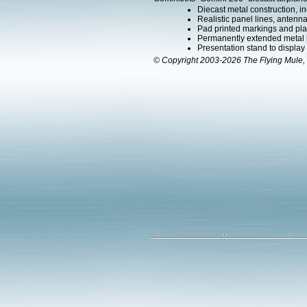
Diecast metal construction, in
Realistic panel lines, antenn
Pad printed markings and plac
Permanently extended metal la
Presentation stand to display th
© Copyright 2003-2026 The Flying Mule, 