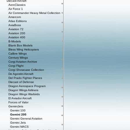
Diecast Aircraft
AeroClassics
Air Force 1
Air Commander Heavy Metal Collection
Amercom
Atlas Editions
AviaBoss
Aviation 72
Aviation 200
Aviation 400
B-Models
Blank Box Models
Bless Wing Helicopters
Calibre Wings
Century Wings
Corgi Aviation Archive
Corgi Flight
Corgi Showcase Collection
De Agostini Aircraft
Del Prado Fighter Planes
Diecast of Defense
Dragon Aerospace Program
Dragon Wings Airliners
Dragon Wings Warbirds
El Aviador Aircraft
Forces of Valor
GeminiJets
Gemini 100
Gemini 200
Gemini General Aviation
Gemini Jets
Gemini MACS