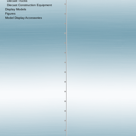
Diecast Trucks
Diecast Construction Equipment
Display Models
Figures
Model Display Accessories