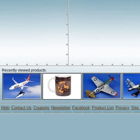
Recently viewed products:
Help
Contact Us
Coupons
Newsletter
Facebook
Product List
Privacy
Site