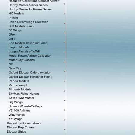
Hachette Collections Combat Aircraft
Hobby Master Airliner Series
Hobby Master Air Power Series
HX Models
Inflight
Italeri Dreamwings Collection
IXO Models Junior
JC Wings
JFox
Jet-x
Leo Models Italian Air Force
Legion Models
Luppa Aircraft of WWII
Model Power Airliner Collection
Motor City Classics
NG
New Ray
Oxford Diecast Oxford Aviation
Oxford Diecast History of Flight
Panda Models
Panzerkampf
Phoenix Models
SkyMax Flying Heroes
Solido War Master
SQ Wings
Unimax Wheels-2-Wings
V1:400 Airliners
Witty Wings
YY Wings
Diecast Tanks and Armor
Diecast Pop Culture
Diecast Ships