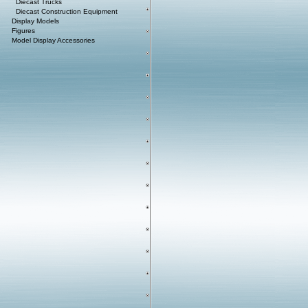
Diecast Trucks
Diecast Construction Equipment
Display Models
Figures
Model Display Accessories