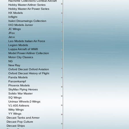
Hachette Collections Combat Aircraft
Hobby Master Airliner Series
Hobby Master Air Power Series
HX Models
Inflight
Italeri Dreamwings Collection
IXO Models Junior
JC Wings
JFox
Jet-x
Leo Models Italian Air Force
Legion Models
Luppa Aircraft of WWII
Model Power Airliner Collection
Motor City Classics
NG
New Ray
Oxford Diecast Oxford Aviation
Oxford Diecast History of Flight
Panda Models
Panzerkampf
Phoenix Models
SkyMax Flying Heroes
Solido War Master
SQ Wings
Unimax Wheels-2-Wings
V1:400 Airliners
Witty Wings
YY Wings
Diecast Tanks and Armor
Diecast Pop Culture
Diecast Ships