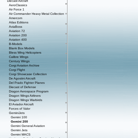
Diecast Aircraft
AeroClassics
Air Force 1
Air Commander Heavy Metal Collection
Amercom
Atlas Editions
AviaBoss
Aviation 72
Aviation 200
Aviation 400
B-Models
Blank Box Models
Bless Wing Helicopters
Calibre Wings
Century Wings
Corgi Aviation Archive
Corgi Flight
Corgi Showcase Collection
De Agostini Aircraft
Del Prado Fighter Planes
Diecast of Defense
Dragon Aerospace Program
Dragon Wings Airliners
Dragon Wings Warbirds
El Aviador Aircraft
Forces of Valor
GeminiJets
Gemini 100
Gemini 200
Gemini General Aviation
Gemini Jets
Gemini MACS