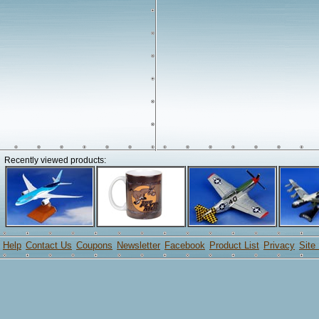
Recently viewed products:
Help
Contact Us
Coupons
Newsletter
Facebook
Product List
Privacy
Site