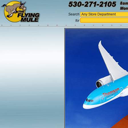
Search
for