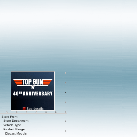
Store Front
Store Department
Vehicle Type
Product Range
Diecast Models