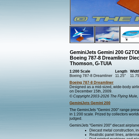
GeminiJets Gemini 200 G2T
Boeing 787-8 Dreamliner Die
Thomson, G-TUIA
1:200 Scale
Length
Widt
Boeing 787-8 Dreamliner
11.25"
11.75
Boeing 787-8 Dreamliner
Designed as a mid-sized, wide-body airlin
on December 15th, 2009.
© Copyright 2003-2026 The Flying Mule, 
GeminiJets Gemini 200
The GeminiJets "Gemini 200" range present
in 1:200 scale. Prized by collectors worl
judged.
GeminiJets "Gemini 200" diecast airplane
Diecast metal construction, in
Realistic panel lines, antenn