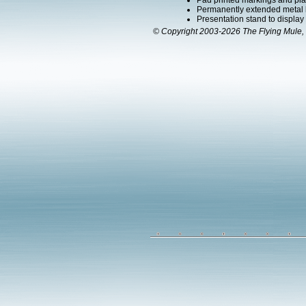
Pad printed markings and plac
Permanently extended metal la
Presentation stand to display th
© Copyright 2003-2026 The Flying Mule, 