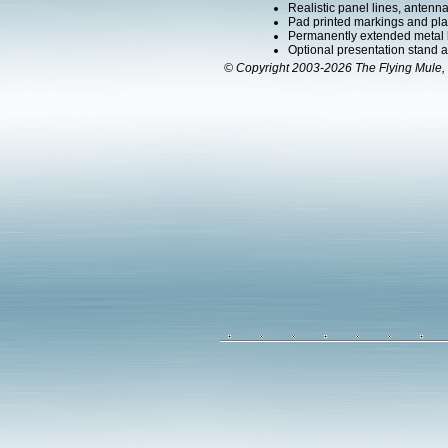
Realistic panel lines, antenn
Pad printed markings and plac
Permanently extended metal 
Optional presentation stand ava
© Copyright 2003-2026 The Flying Mule, 