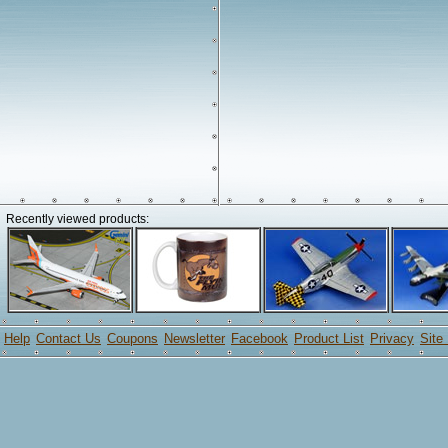
Recently viewed products:
Help
Contact Us
Coupons
Newsletter
Facebook
Product List
Privacy
Site