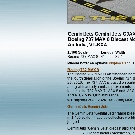
GeminiJets Gemini Jets GJA
Boeing 737 MAX 8 Diecast M
Air India, VT-BXA
1:400 Scale
Length
Width
Boeing 737 MAX 8
4"
3.5"
Please note:
An optional
display stand
is
Boeing 737 MAX 8
The Boeing 737 MAX is an American narr
the fourth generation of the Boeing 737, 
29, 2016. The 737 MAX is based on earli
along with aerodynamic improvements, most 
lengths, the 737 MAX 7, MAX 8 and MAX 9 
and a 3,515 to 3,825 nmi range.
© Copyright 2003-2026 The Flying Mule, 
GeminiJets Gemini Jets
The GeminiJets "Gemini Jets" range presen
in 1:400 scale. Prized by collectors worl
judged.
GeminiJets "Gemini Jets" diecast airplane
Diecast metal construction, in