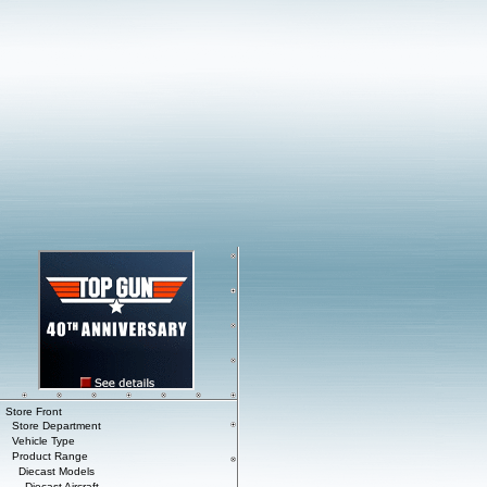
Store Front
Store Department
Vehicle Type
Product Range
Diecast Models
Diecast Aircraft