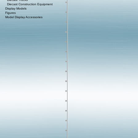
Diecast Construction Equipment
Display Models
Figures
Model Display Accessories