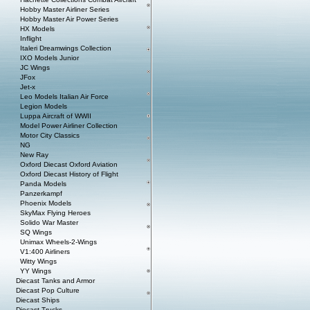
Hobby Master Airliner Series
Hobby Master Air Power Series
HX Models
Inflight
Italeri Dreamwings Collection
IXO Models Junior
JC Wings
JFox
Jet-x
Leo Models Italian Air Force
Legion Models
Luppa Aircraft of WWII
Model Power Airliner Collection
Motor City Classics
NG
New Ray
Oxford Diecast Oxford Aviation
Oxford Diecast History of Flight
Panda Models
Panzerkampf
Phoenix Models
SkyMax Flying Heroes
Solido War Master
SQ Wings
Unimax Wheels-2-Wings
V1:400 Airliners
Witty Wings
YY Wings
Diecast Tanks and Armor
Diecast Pop Culture
Diecast Ships
Diecast Trucks