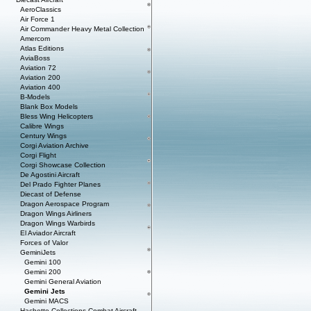
AeroClassics
Air Force 1
Air Commander Heavy Metal Collection
Amercom
Atlas Editions
AviaBoss
Aviation 72
Aviation 200
Aviation 400
B-Models
Blank Box Models
Bless Wing Helicopters
Calibre Wings
Century Wings
Corgi Aviation Archive
Corgi Flight
Corgi Showcase Collection
De Agostini Aircraft
Del Prado Fighter Planes
Diecast of Defense
Dragon Aerospace Program
Dragon Wings Airliners
Dragon Wings Warbirds
El Aviador Aircraft
Forces of Valor
GeminiJets
Gemini 100
Gemini 200
Gemini General Aviation
Gemini Jets
Gemini MACS
Hachette Collections Combat Aircraft