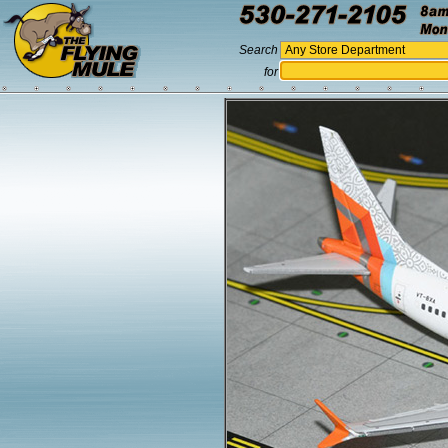
Search
for