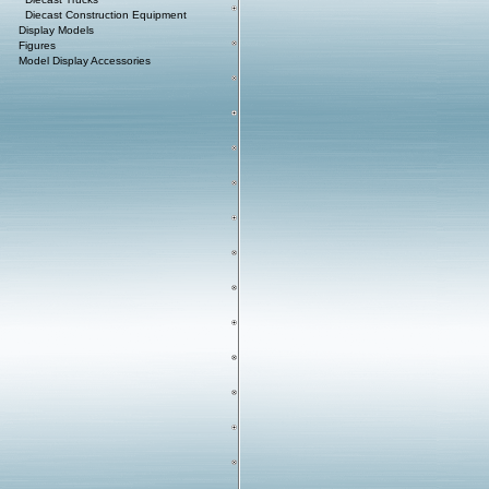
Diecast Construction Equipment
Display Models
Figures
Model Display Accessories