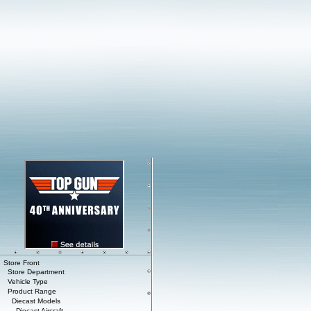
Store Front
Store Department
Vehicle Type
Product Range
Diecast Models
Diecast Aircraft