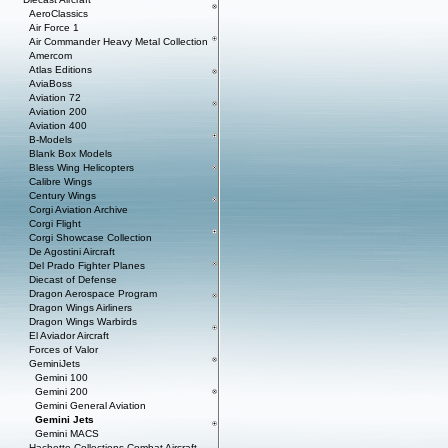
AeroClassics
Air Force 1
Air Commander Heavy Metal Collection
Amercom
Atlas Editions
AviaBoss
Aviation 72
Aviation 200
Aviation 400
B-Models
Blank Box Models
Bless Wing Helicopters
Calibre Wings
Century Wings
Corgi Aviation Archive
Corgi Flight
Corgi Showcase Collection
De Agostini Aircraft
Del Prado Fighter Planes
Diecast of Defense
Dragon Aerospace Program
Dragon Wings Airliners
Dragon Wings Warbirds
El Aviador Aircraft
Forces of Valor
GeminiJets
Gemini 100
Gemini 200
Gemini General Aviation
Gemini Jets
Gemini MACS
Hachette Collections Combat Aircraft