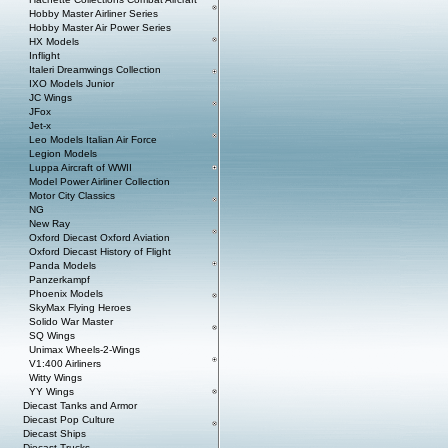
Hobby Master Airliner Series
Hobby Master Air Power Series
HX Models
Inflight
Italeri Dreamwings Collection
IXO Models Junior
JC Wings
JFox
Jet-x
Leo Models Italian Air Force
Legion Models
Luppa Aircraft of WWII
Model Power Airliner Collection
Motor City Classics
NG
New Ray
Oxford Diecast Oxford Aviation
Oxford Diecast History of Flight
Panda Models
Panzerkampf
Phoenix Models
SkyMax Flying Heroes
Solido War Master
SQ Wings
Unimax Wheels-2-Wings
V1:400 Airliners
Witty Wings
YY Wings
Diecast Tanks and Armor
Diecast Pop Culture
Diecast Ships
Diecast Trucks