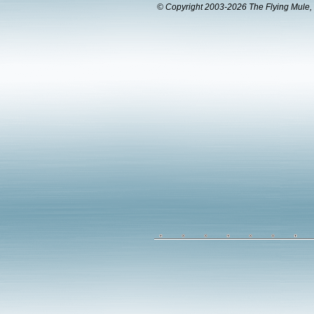
© Copyright 2003-2026 The Flying Mule, 