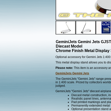
GeminiJets Gemini Jets GJS
Diecast Model
Chrome Finish Metal Display
Optional accessory for Gemini Jets 1:400
This metal display stand allows you to d
Please note:
This item is an accessory and
GeminiJets Gemini Jets
The GeminiJets "Gemini Jets" range presen
in 1:400 scale. Prized by collectors worl
judged.
GeminiJets "Gemini Jets" diecast airplane
Diecast metal construction, in
Realistic panel lines, antenn
Pad printed markings and plac
Permanently extended metal 
Optional presentation stand ava