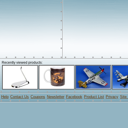
Recently viewed products:
Help
Contact Us
Coupons
Newsletter
Facebook
Product List
Privacy
Site