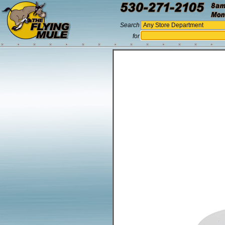
Search
for