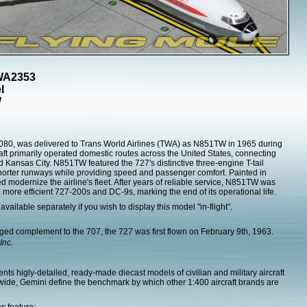
TWA2353
l
W
80, was delivered to Trans World Airlines (TWA) as N851TW in 1965 during
craft primarily operated domestic routes across the United States, connecting
 Kansas City. N851TW featured the 727's distinctive three-engine T-tail
shorter runways while providing speed and passenger comfort. Painted in
ped modernize the airline's fleet. After years of reliable service, N851TW was
 more efficient 727-200s and DC-9s, marking the end of its operational life.
 available separately if you wish to display this model "in-flight".
ed complement to the 707, the 727 was first flown on February 9th, 1963.
Inc.
ts higly-detailed, ready-made diecast models of civilian and military aircraft
dwide, Gemini define the benchmark by which other 1:400 aircraft brands are