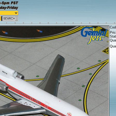
Cod
Pri
Sta
Quan
Qua