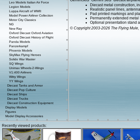
GeminiJets "Gemini Jets" diecast airplane
Leo Models Italian Air Force
Diecast metal construction, in
Legion Models
Realistic panel lines, antenn
Luppa Aircraft of WWII
Pad printed markings and plac
Model Power Airliner Collection
Permanently extended metal 
Motor City Classics
Optional presentation stand ava
NG
© Copyright 2003-2026 The Flying Mule, 
New Ray
Oxford Diecast Oxford Aviation
Oxford Diecast History of Flight
Panda Models
Panzerkampf
Phoenix Models
SkyMax Flying Heroes
Solido War Master
SQ Wings
Unimax Wheels-2-Wings
V1:400 Airliners
Witty Wings
YY Wings
Diecast Tanks and Armor
Diecast Pop Culture
Diecast Ships
Diecast Trucks
Diecast Construction Equipment
Display Models
Figures
Model Display Accessories
Recently viewed products: