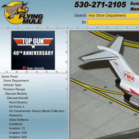
Search
for
Store Front
Store Department
Vehicle Type
Product Range
Diecast Models
Diecast Aircraft
AeroClassics
Air Force 1
Air Commander Heavy Metal Collection
Amercom
Atlas Editions
AviaBoss
Aviation 72
Aviation 200
Aviation 400