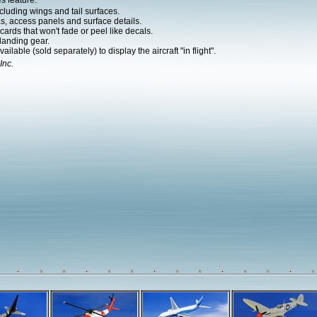
s feature:
cluding wings and tail surfaces.
as, access panels and surface details.
ards that won't fade or peel like decals.
landing gear.
ilable (sold separately) to display the aircraft "in flight".
Inc.