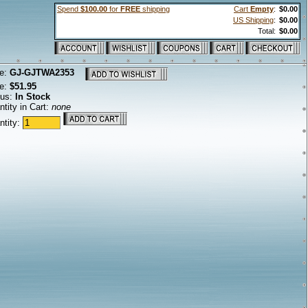
Spend
$100.00
for
FREE
shipping
Cart
Empty
:
$0.00
US Shipping
:
$0.00
Total:
$0.00
e:
GJ-GJTWA2353
ce:
$51.95
tus:
In Stock
tity in Cart:
none
ntity: