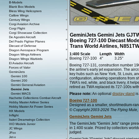
B-Models
Blank Box Models
Bless Wing Helicopters
Calibre Wings
Century Wings
Corgi Aviation Archive
Corgi Flight
Corgi Showcase Collection
GeminiJets Gemini Jets GJ
De Agostini Aircraft
Boeing 727-100 Diecast Mode
Del Prado Fighter Planes
Trans World Airlines, N851T
Diecast of Defense
Dragon Aerospace Program
1:400 Scale
Length
Width
Dragon Wings Airliners
Boeing 727-100
4"
3.25"
Dragon Wings Warbirds
El Aviador Aircraft
Boeing 727-131, construction number 190
Forces of Valor
the airline's early jet expansion. The air
GeminiJets
key hubs such as New York, St. Louis, and
Gemini 100
configuration, allowing operations from 
Gemini 200
TWA's red, white, and black livery, it hel
Gemini General Aviation
retired as TWA replaced its 727-100s with
Gemini Jets
Please note:
An optional
display stand
is
Gemini MACS
Hachette Collections Combat Aircraft
Boeing 727-100
Hobby Master Airliner Series
Designed as a smaller, short/medium-rang
Hobby Master Air Power Series
© Copyright 2003-2026 The Flying Mule, 
HX Models
Inflight
GeminiJets Gemini Jets
Italeri Dreamwings Collection
The GeminiJets "Gemini Jets" range presen
IXO Models Junior
in 1:400 scale. Prized by collectors worl
JC Wings
judged.
JFox
Jet-x