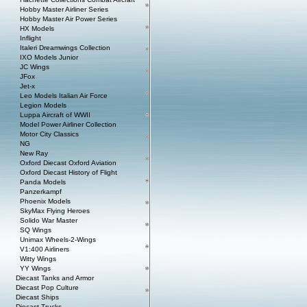
Hobby Master Airliner Series
Hobby Master Air Power Series
HX Models
Inflight
Italeri Dreamwings Collection
IXO Models Junior
JC Wings
JFox
Jet-x
Leo Models Italian Air Force
Legion Models
Luppa Aircraft of WWII
Model Power Airliner Collection
Motor City Classics
NG
New Ray
Oxford Diecast Oxford Aviation
Oxford Diecast History of Flight
Panda Models
Panzerkampf
Phoenix Models
SkyMax Flying Heroes
Solido War Master
SQ Wings
Unimax Wheels-2-Wings
V1:400 Airliners
Witty Wings
YY Wings
Diecast Tanks and Armor
Diecast Pop Culture
Diecast Ships
Diecast Trucks