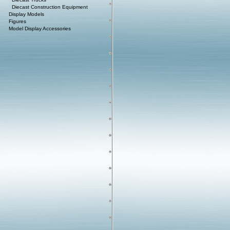
Diecast Construction Equipment
Display Models
Figures
Model Display Accessories