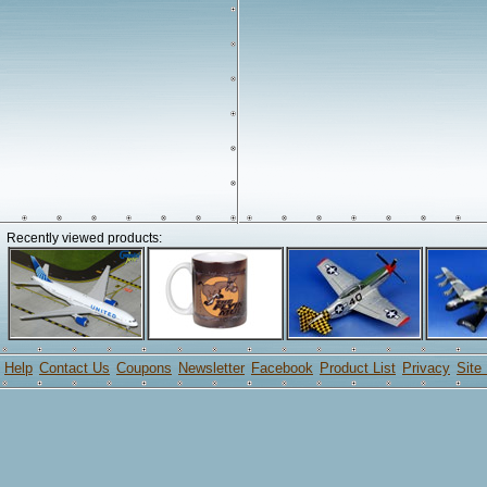
Recently viewed products:
Help
Contact Us
Coupons
Newsletter
Facebook
Product List
Privacy
Site