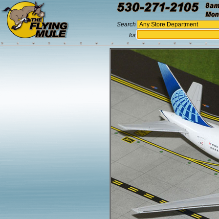
Search
for