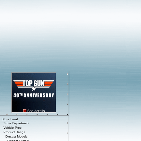
Store Front
Store Department
Vehicle Type
Product Range
Diecast Models
Diecast Aircraft