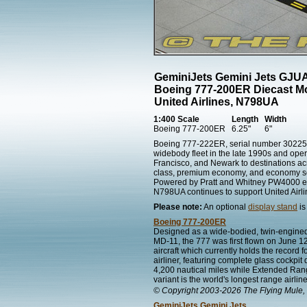
GeminiJets Gemini Jets GJU
Boeing 777-200ER Diecast M
United Airlines, N798UA
1:400 Scale
Length
Width
Boeing 777-200ER
6.25"
6"
Boeing 777-222ER, serial number 30225, e
widebody fleet in the late 1990s and ope
Francisco, and Newark to destinations ac
class, premium economy, and economy sea
Powered by Pratt and Whitney PW4000 engi
N798UA continues to support United Airli
Please note:
An optional
display stand
is
Boeing 777-200ER
Designed as a wide-bodied, twin-engined
MD-11, the 777 was first flown on June 12
aircraft which currently holds the record f
airliner, featuring complete glass cockpit
4,200 nautical miles while Extended Rang
variant is the world's longest range airlin
© Copyright 2003-2026 The Flying Mule, 
GeminiJets Gemini Jets