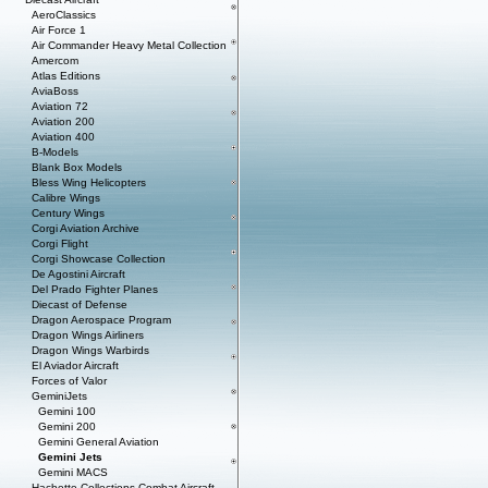
AeroClassics
Air Force 1
Air Commander Heavy Metal Collection
Amercom
Atlas Editions
AviaBoss
Aviation 72
Aviation 200
Aviation 400
B-Models
Blank Box Models
Bless Wing Helicopters
Calibre Wings
Century Wings
Corgi Aviation Archive
Corgi Flight
Corgi Showcase Collection
De Agostini Aircraft
Del Prado Fighter Planes
Diecast of Defense
Dragon Aerospace Program
Dragon Wings Airliners
Dragon Wings Warbirds
El Aviador Aircraft
Forces of Valor
GeminiJets
Gemini 100
Gemini 200
Gemini General Aviation
Gemini Jets
Gemini MACS
Hachette Collections Combat Aircraft