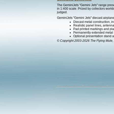
The GeminiJets "Gemini Jets" range presen
in 1:400 scale. Prized by collectors worl
judged.
GeminiJets "Gemini Jets" diecast airplane
Diecast metal construction, in
Realistic panel lines, antenn
Pad printed markings and plac
Permanently extended metal 
Optional presentation stand ava
© Copyright 2003-2026 The Flying Mule, 