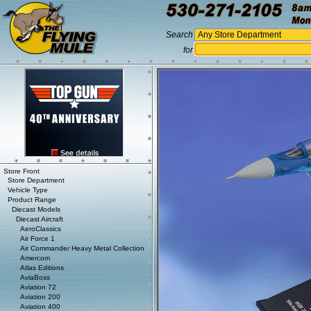
Search
for
Store Front
Store Department
Vehicle Type
Product Range
Diecast Models
Diecast Aircraft
AeroClassics
Air Force 1
Air Commander Heavy Metal Collection
Amercom
Atlas Editions
AviaBoss
Aviation 72
Aviation 200
Aviation 400