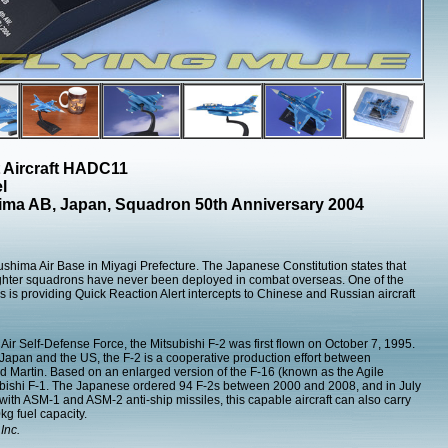
 Aircraft HADC11
l
ima AB, Japan, Squadron 50th Anniversary 2004
shima Air Base in Miyagi Prefecture. The Japanese Constitution states that
ghter squadrons have never been deployed in combat overseas. One of the
s is providing Quick Reaction Alert intercepts to Chinese and Russian aircraft
 Air Self-Defense Force, the Mitsubishi F-2 was first flown on October 7, 1995.
Japan and the US, the F-2 is a cooperative production effort between
 Martin. Based on an enlarged version of the F-16 (known as the Agile
subishi F-1. The Japanese ordered 94 F-2s between 2000 and 2008, and in July
ith ASM-1 and ASM-2 anti-ship missiles, this capable aircraft can also carry
g fuel capacity.
Inc.