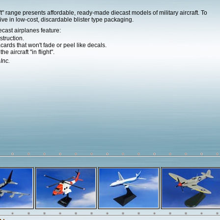
" range presents affordable, ready-made diecast models of military aircraft. To
ive in low-cost, discardable blister type packaging.
ecast airplanes feature:
struction.
ards that won't fade or peel like decals.
e aircraft "in flight".
 Inc.