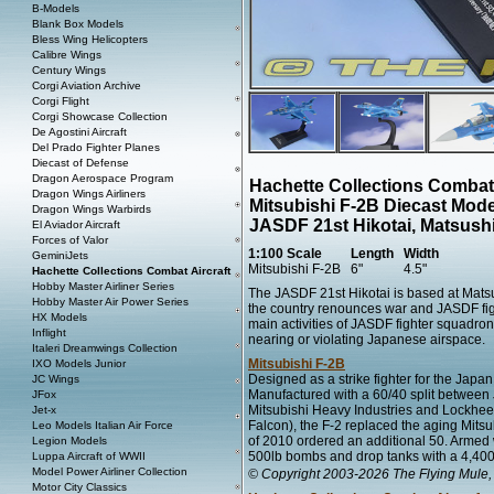
B-Models
Blank Box Models
Bless Wing Helicopters
Calibre Wings
Century Wings
Corgi Aviation Archive
Corgi Flight
Corgi Showcase Collection
De Agostini Aircraft
Del Prado Fighter Planes
Diecast of Defense
Dragon Aerospace Program
Hachette Collections Combat
Dragon Wings Airliners
Mitsubishi F-2B Diecast Mode
Dragon Wings Warbirds
JASDF 21st Hikotai, Matsush
El Aviador Aircraft
Forces of Valor
1:100 Scale
Length
Width
GeminiJets
Mitsubishi F-2B
6"
4.5"
Hachette Collections Combat Aircraft
Hobby Master Airliner Series
The JASDF 21st Hikotai is based at Matsu
Hobby Master Air Power Series
the country renounces war and JASDF fi
HX Models
main activities of JASDF fighter squadron
Inflight
nearing or violating Japanese airspace.
Italeri Dreamwings Collection
Mitsubishi F-2B
IXO Models Junior
Designed as a strike fighter for the Japan
JC Wings
Manufactured with a 60/40 split between 
JFox
Mitsubishi Heavy Industries and Lockheed
Jet-x
Falcon), the F-2 replaced the aging Mit
Leo Models Italian Air Force
of 2010 ordered an additional 50. Armed w
Legion Models
500lb bombs and drop tanks with a 4,400k
Luppa Aircraft of WWII
Model Power Airliner Collection
© Copyright 2003-2026 The Flying Mule, 
Motor City Classics