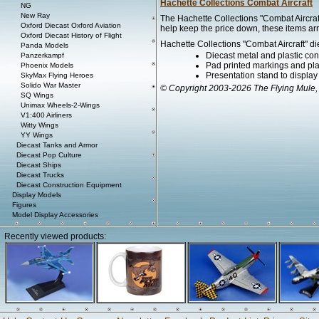
Hachette Collections Combat Aircraft
NG
New Ray
The Hachette Collections "Combat Aircraft
Oxford Diecast Oxford Aviation
help keep the price down, these items arr
Oxford Diecast History of Flight
Hachette Collections "Combat Aircraft" di
Panda Models
Diecast metal and plastic con
Panzerkampf
Pad printed markings and plac
Phoenix Models
Presentation stand to display th
SkyMax Flying Heroes
Solido War Master
© Copyright 2003-2026 The Flying Mule,
SQ Wings
Unimax Wheels-2-Wings
V1:400 Airliners
Witty Wings
YY Wings
Diecast Tanks and Armor
Diecast Pop Culture
Diecast Ships
Diecast Trucks
Diecast Construction Equipment
Display Models
Figures
Model Display Accessories
Recently viewed products: