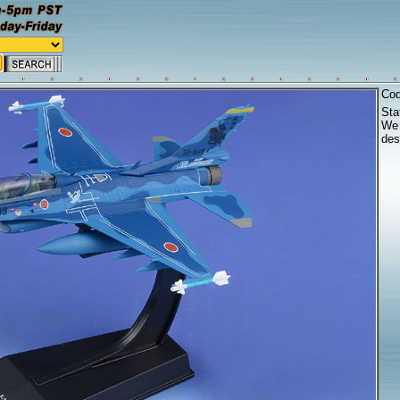
Co
Sta
We 
des