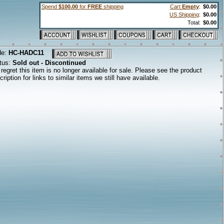
Spend
$100.00
for
FREE
shipping
Cart
Empty
:
$0.00
US Shipping
:
$0.00
Total:
$0.00
de:
HC-HADC11
tus:
Sold out - Discontinued
regret this item is no longer available for sale. Please see the product
cription for links to similar items we still have available.