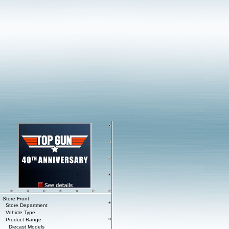
Store Front
Store Department
Vehicle Type
Product Range
Diecast Models