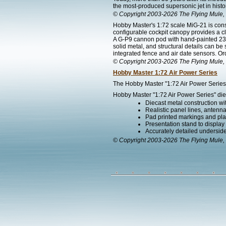
the most-produced supersonic jet in histo
© Copyright 2003-2026 The Flying Mule, 
Hobby Master's 1:72 scale MiG-21 is const
configurable cockpit canopy provides a cle
A G-P9 cannon pod with hand-painted 23m
solid metal, and structural details can b
integrated fence and air date sensors. Or
© Copyright 2003-2026 The Flying Mule, 
Hobby Master 1:72 Air Power Series
The Hobby Master "1:72 Air Power Series" 
Hobby Master "1:72 Air Power Series" diec
Diecast metal construction w
Realistic panel lines, antenn
Pad printed markings and plac
Presentation stand to display th
Accurately detailed undersid
© Copyright 2003-2026 The Flying Mule, 