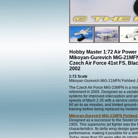
Hobby Master 1:72 Air Power
Mikoyan-Gurevich MiG-21MFN
Czech Air Force 41st FS, Bla
2002
1:72 Scale
Mikoyan-Gurevich MiG-21MFN Fishbed-
The Czech Air Force MiG-23MFN is a moder
retirement in 2005. Designed as a variabl
systems for improved interception and ai
speeds of Mach 2.35 with a service ceil
60 air-to-air missiles, and limited grou
training before being replaced by modern 
Mikoyan-Gurevich MiG-21MFN Fishbed
Designed as a successor to the Soviet Unio
1955. This supersonic jet fighter was the f
characteristics. Its delta wing design gave 
performance, making it possible for a ski
Today, more than 50 years after its introd