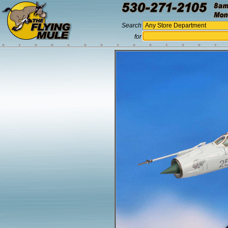
Search
for