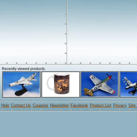
Recently viewed products:
Help
Contact Us
Coupons
Newsletter
Facebook
Product List
Privacy
Site