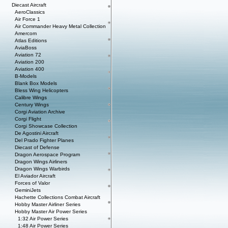
Diecast Aircraft
AeroClassics
Air Force 1
Air Commander Heavy Metal Collection
Amercom
Atlas Editions
AviaBoss
Aviation 72
Aviation 200
Aviation 400
B-Models
Blank Box Models
Bless Wing Helicopters
Calibre Wings
Century Wings
Corgi Aviation Archive
Corgi Flight
Corgi Showcase Collection
De Agostini Aircraft
Del Prado Fighter Planes
Diecast of Defense
Dragon Aerospace Program
Dragon Wings Airliners
Dragon Wings Warbirds
El Aviador Aircraft
Forces of Valor
GeminiJets
Hachette Collections Combat Aircraft
Hobby Master Airliner Series
Hobby Master Air Power Series
1:32 Air Power Series
1:48 Air Power Series