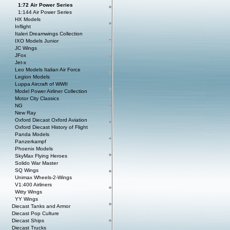
1:72 Air Power Series
1:144 Air Power Series
HX Models
Inflight
Italeri Dreamwings Collection
IXO Models Junior
JC Wings
JFox
Jet-x
Leo Models Italian Air Force
Legion Models
Luppa Aircraft of WWII
Model Power Airliner Collection
Motor City Classics
NG
New Ray
Oxford Diecast Oxford Aviation
Oxford Diecast History of Flight
Panda Models
Panzerkampf
Phoenix Models
SkyMax Flying Heroes
Solido War Master
SQ Wings
Unimax Wheels-2-Wings
V1:400 Airliners
Witty Wings
YY Wings
Diecast Tanks and Armor
Diecast Pop Culture
Diecast Ships
Diecast Trucks