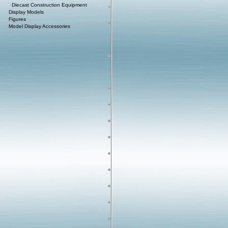
Diecast Construction Equipment
Display Models
Figures
Model Display Accessories