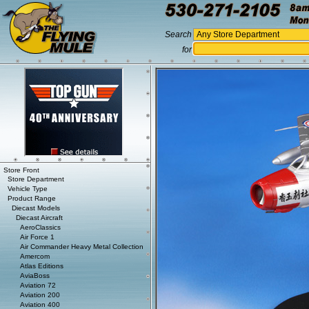
Search
for
Store Front
Store Department
Vehicle Type
Product Range
Diecast Models
Diecast Aircraft
AeroClassics
Air Force 1
Air Commander Heavy Metal Collection
Amercom
Atlas Editions
AviaBoss
Aviation 72
Aviation 200
Aviation 400