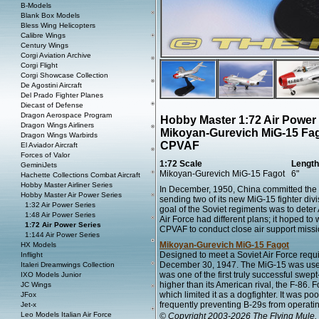
B-Models
Blank Box Models
Bless Wing Helicopters
Calibre Wings
Century Wings
Corgi Aviation Archive
Corgi Flight
Corgi Showcase Collection
De Agostini Aircraft
Del Prado Fighter Planes
Diecast of Defense
Dragon Aerospace Program
Hobby Master 1:72 Air Power
Dragon Wings Airliners
Mikoyan-Gurevich MiG-15 Fag
Dragon Wings Warbirds
CPVAF
El Aviador Aircraft
Forces of Valor
1:72 Scale
Length
GeminiJets
Mikoyan-Gurevich MiG-15 Fagot
6"
Hachette Collections Combat Aircraft
Hobby Master Airliner Series
In December, 1950, China committed the C
Hobby Master Air Power Series
sending two of its new MiG-15 fighter di
1:32 Air Power Series
goal of the Soviet regiments was to dete
1:48 Air Power Series
Air Force had different plans; it hoped to 
1:72 Air Power Series
CPVAF to conduct close air support missio
1:144 Air Power Series
Mikoyan-Gurevich MiG-15 Fagot
HX Models
Designed to meet a Soviet Air Force requi
Inflight
December 30, 1947. The MiG-15 was use
Italeri Dreamwings Collection
was one of the first truly successful swe
IXO Models Junior
higher than its American rival, the F-86. F
JC Wings
which limited it as a dogfighter. It was po
JFox
frequently preventing B-29s from operatin
Jet-x
Leo Models Italian Air Force
© Copyright 2003-2026 The Flying Mule, 