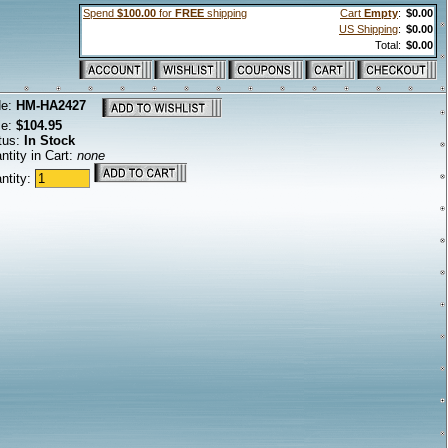
Spend
$100.00
for
FREE
shipping
Cart
Empty
:
$0.00
US Shipping
:
$0.00
Total:
$0.00
de:
HM-HA2427
ce:
$104.95
tus:
In Stock
ntity in Cart:
none
ntity: