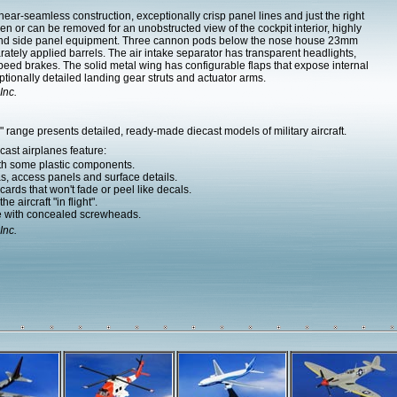
ar-seamless construction, exceptionally crisp panel lines and just the right
n or can be removed for an unobstructed view of the cockpit interior, highly
k and side panel equipment. Three cannon pods below the nose house 23mm
tely applied barrels. The air intake separator has transparent headlights,
peed brakes. The solid metal wing has configurable flaps that expose internal
tionally detailed landing gear struts and actuator arms.
Inc.
range presents detailed, ready-made diecast models of military aircraft.
ast airplanes feature:
ith some plastic components.
as, access panels and surface details.
ards that won't fade or peel like decals.
e aircraft "in flight".
e with concealed screwheads.
Inc.