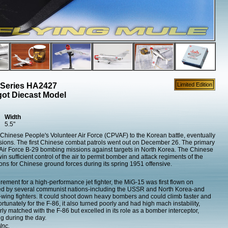
 Series HA2427
Limited Edition
ot Diecast Model
Width
5.5"
hinese People's Volunteer Air Force (CPVAF) to the Korean battle, eventually
visions. The first Chinese combat patrols went out on December 26. The primary
r Air Force B-29 bombing missions against targets in North Korea. The Chinese
win sufficient control of the air to permit bomber and attack regiments of the
ns for Chinese ground forces during its spring 1951 offensive.
rement for a high-performance jet fighter, the MiG-15 was first flown on
d by several communist nations-including the USSR and North Korea-and
pt-wing fighters. It could shoot down heavy bombers and could climb faster and
ortunately for the F-86, it also turned poorly and had high mach instability,
orly matched with the F-86 but excelled in its role as a bomber interceptor,
g during the day.
Inc.