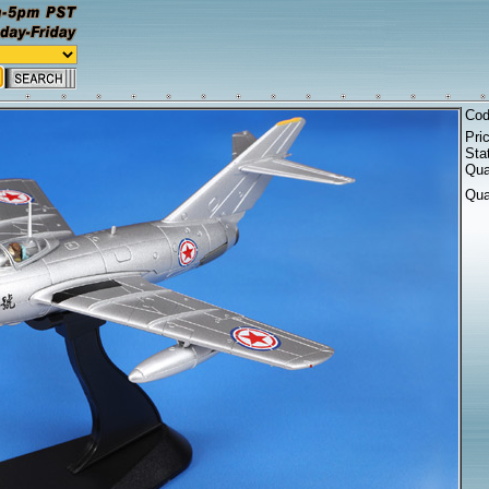
Co
Pri
Sta
Qua
Qua