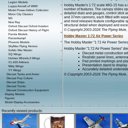
Legion Models
Hobby Master's 1:72 scale MiG-15 has a ne
Luppa Aircraft of WWII
number of features. The canopy slides ope
Model Power Airliner Collection
detailed dials and gauges, control stic
Motor City Classics
and 37mm cannons, each fitted with separa
NG
and most releases feature configurable s
New Ray
structural detail when deployed and excep
Oxford Diecast Oxford Aviation
© Copyright 2003-2026 The Flying Mule, 
Oxford Diecast History of Flight
Panda Models
Hobby Master 1:72 Air Power Series
Panzerkampf
The Hobby Master "1:72 Air Power Series" 
Phoenix Models
SkyMax Flying Heroes
Hobby Master "1:72 Air Power Series" diec
Solido War Master
Diecast metal construction w
SQ Wings
Realistic panel lines, antenn
Unimax Wheels-2-Wings
Pad printed markings and plac
V1:400 Airliners
Presentation stand to display th
Witty Wings
Accurately detailed undersid
YY Wings
© Copyright 2003-2026 The Flying Mule, 
Diecast Tanks and Armor
Diecast Pop Culture
Diecast Ships
Diecast Trucks
Diecast Construction Equipment
Display Models
Figures
Model Display Accessories
Recently viewed products: