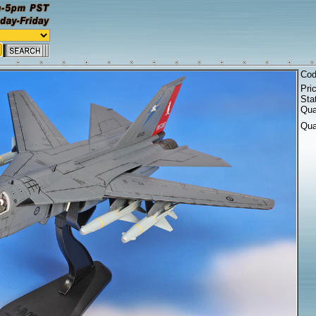
Co
Pri
Sta
Qua
Qua