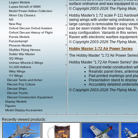
Legion Models
surface ordnance and was equipped to car
Luppa Aircraft of WWII
© Copyright 2003-2026 The Flying Mule, 
Model Power Airliner Collection
Hobby Master's 1:72 scale F-111 Aardvark i
Motor City Classics
swing wings with under-wing ordnance, co
NG
large canopy is removable for easy viewing
New Ray
can be seen inside the main gear bay. T
Oxford Diecast Oxford Aviation
easy configuration. Variants in this seri
Oxford Diecast History of Flight
Raven with electronic warfare equipment b
Panda Models
Panzerkampf
© Copyright 2003-2026 The Flying Mule, 
Phoenix Models
Hobby Master 1:72 Air Power Series
SkyMax Flying Heroes
Solido War Master
The Hobby Master "1:72 Air Power Series" 
SQ Wings
Hobby Master "1:72 Air Power Series" diec
Unimax Wheels-2-Wings
Diecast metal construction w
V1:400 Airliners
Realistic panel lines, antenn
Witty Wings
Pad printed markings and plac
YY Wings
Presentation stand to display th
Diecast Tanks and Armor
Accurately detailed undersid
Diecast Pop Culture
Diecast Ships
© Copyright 2003-2026 The Flying Mule, 
Diecast Trucks
Diecast Construction Equipment
Display Models
Figures
Model Display Accessories
Recently viewed products: