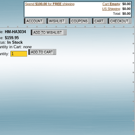
Spend
$100.00
for
FREE
shipping
Cart
Empty
:
$0.00
US Shipping
:
$0.00
Total:
$0.00
de:
HM-HA3034
ce:
$159.95
tus:
In Stock
ntity in Cart:
none
ntity: