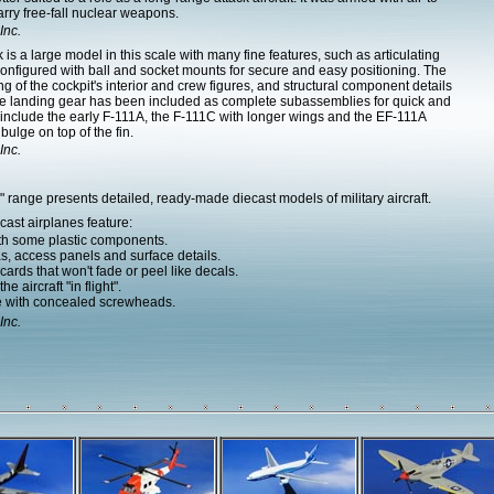
ry free-fall nuclear weapons.
Inc.
s a large model in this scale with many fine features, such as articulating
nfigured with ball and socket mounts for secure and easy positioning. The
 of the cockpit's interior and crew figures, and structural component details
he landing gear has been included as complete subassemblies for quick and
es include the early F-111A, the F-111C with longer wings and the EF-111A
ulge on top of the fin.
Inc.
range presents detailed, ready-made diecast models of military aircraft.
ast airplanes feature:
ith some plastic components.
as, access panels and surface details.
ards that won't fade or peel like decals.
e aircraft "in flight".
e with concealed screwheads.
Inc.