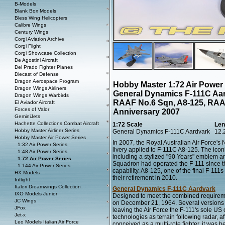
B-Models
Blank Box Models
Bless Wing Helicopters
Calibre Wings
Century Wings
Corgi Aviation Archive
Corgi Flight
Corgi Showcase Collection
De Agostini Aircraft
Del Prado Fighter Planes
Diecast of Defense
Dragon Aerospace Program
Hobby Master 1:72 Air Power
Dragon Wings Airliners
General Dynamics F-111C Aar
Dragon Wings Warbirds
RAAF No.6 Sqn, A8-125, RAAF
El Aviador Aircraft
Forces of Valor
Anniversary 2007
GeminiJets
Hachette Collections Combat Aircraft
1:72 Scale
Len
Hobby Master Airliner Series
General Dynamics F-111C Aardvark
12.
Hobby Master Air Power Series
In 2007, the Royal Australian Air Force'
1:32 Air Power Series
livery applied to F-111C A8-125. The ico
1:48 Air Power Series
including a stylized "90 Years" emblem an
1:72 Air Power Series
Squadron had operated the F-111 since the
1:144 Air Power Series
capability. A8-125, one of the final F-111
HX Models
their retirement in 2010.
Inflight
Italeri Dreamwings Collection
General Dynamics F-111C Aardvark
IXO Models Junior
Designed to meet the combined requiremen
JC Wings
on December 21, 1964. Several versions o
JFox
leaving the Air Force the F-111's sole US
Jet-x
technologies as terrain following radar, 
Leo Models Italian Air Force
conceived as a multi-role fighter, it was be