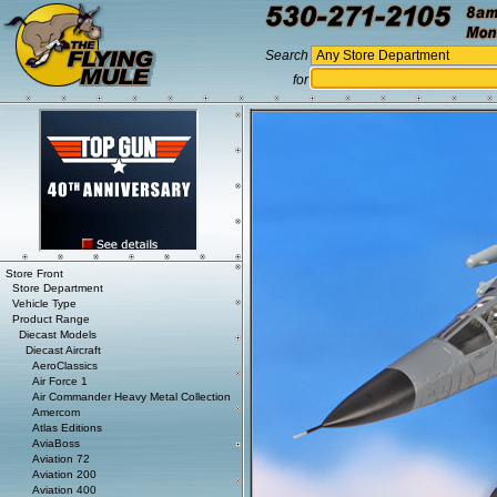
Search
for
Store Front
Store Department
Vehicle Type
Product Range
Diecast Models
Diecast Aircraft
AeroClassics
Air Force 1
Air Commander Heavy Metal Collection
Amercom
Atlas Editions
AviaBoss
Aviation 72
Aviation 200
Aviation 400