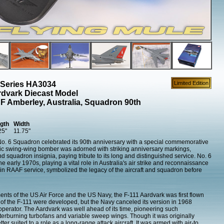
 Series HA3034
Limited Edition
dvark Diecast Model
 Amberley, Australia, Squadron 90th
gth
Width
25"
11.75"
s No. 6 Squadron celebrated its 90th anniversary with a special commemorative
nic swing-wing bomber was adorned with striking anniversary markings,
d squadron insignia, paying tribute to its long and distinguished service. No. 6
 early 1970s, playing a vital role in Australia's air strike and reconnaissance
s in RAAF service, symbolized the legacy of the aircraft and squadron before
ts of the US Air Force and the US Navy, the F-111 Aardvark was first flown
f the F-111 were developed, but the Navy canceled its version in 1968
 operator. The Aardvark was well ahead of its time, pioneering such
afterburning turbofans and variable sweep wings. Though it was originally
tter suited to a role as a long-range attack aircraft. It was armed with air-to